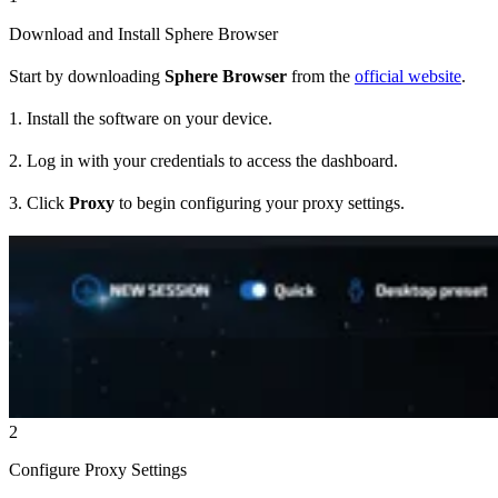
Download and Install Sphere Browser
Start by downloading
Sphere Browser
from the
official website
.
1. Install the software on your device.
2. Log in with your credentials to access the dashboard.
3. Click
Proxy
to begin configuring your proxy settings.
2
Configure Proxy Settings