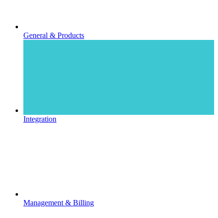
General & Products
Integration
Management & Billing