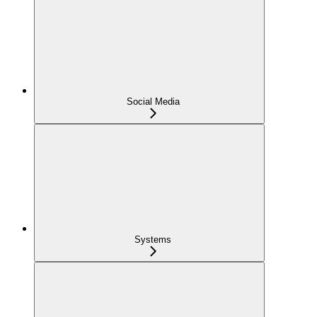
Social Media
Systems