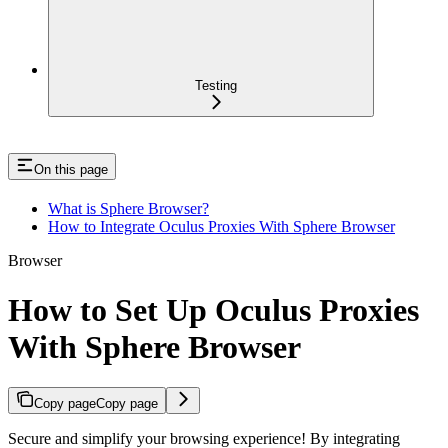
Testing
On this page
What is Sphere Browser?
How to Integrate Oculus Proxies With Sphere Browser
Browser
How to Set Up Oculus Proxies
With Sphere Browser
Copy page
Copy page
Secure and simplify your browsing experience! By integrating