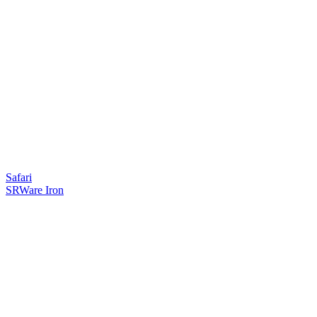
Safari
SRWare Iron