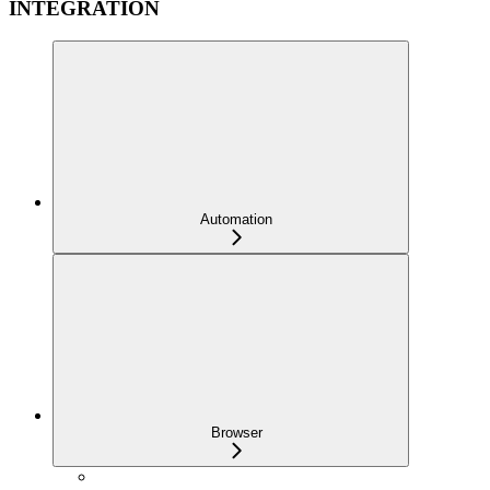
INTEGRATION
Automation
Browser