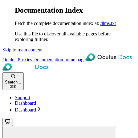
Documentation Index
Fetch the complete documentation index at:
/llms.txt
Use this file to discover all available pages before
exploring further.
Skip to main content
Oculus Proxies Documentation
home page
Search...
⌘
K
Support
Dashboard
Dashboard