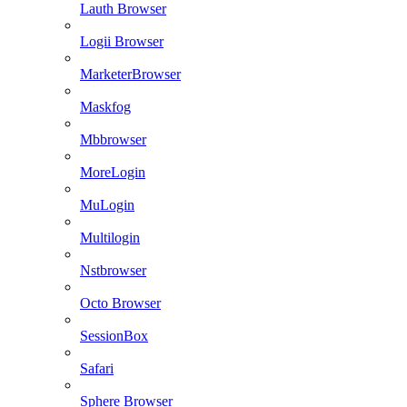
Lauth Browser
Logii Browser
MarketerBrowser
Maskfog
Mbbrowser
MoreLogin
MuLogin
Multilogin
Nstbrowser
Octo Browser
SessionBox
Safari
Sphere Browser