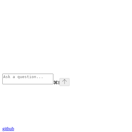
⌘
I
github