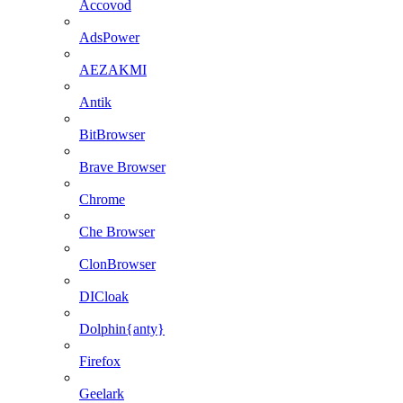
Accovod
AdsPower
AEZAKMI
Antik
BitBrowser
Brave Browser
Chrome
Che Browser
ClonBrowser
DICloak
Dolphin{anty}
Firefox
Geelark