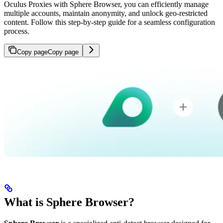
Oculus Proxies with Sphere Browser, you can efficiently manage
multiple accounts, maintain anonymity, and unlock geo-restricted
content. Follow this step-by-step guide for a seamless configuration
process.
Copy page
Copy page
What is Sphere Browser?