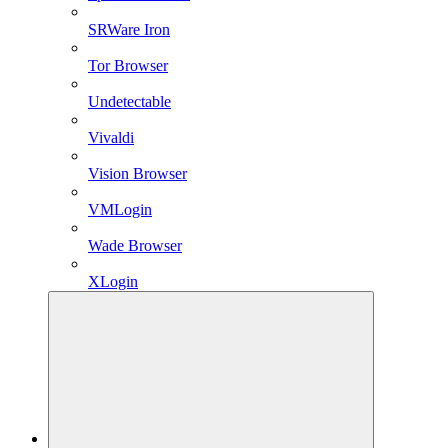
SRWare Iron
Tor Browser
Undetectable
Vivaldi
Vision Browser
VMLogin
Wade Browser
XLogin