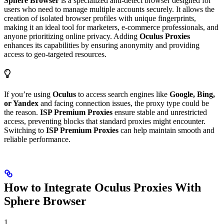
Sphere Browser
is a specialized anti-detect browser designed for
users who need to manage multiple accounts securely. It allows the
creation of isolated browser profiles with unique fingerprints,
making it an ideal tool for marketers, e-commerce professionals, and
anyone prioritizing online privacy. Adding
Oculus Proxies
enhances its capabilities by ensuring anonymity and providing
access to geo-targeted resources.
If you’re using
Oculus
to access search engines like
Google, Bing,
or Yandex
and facing connection issues, the proxy type could be
the reason.
ISP Premium Proxies
ensure stable and unrestricted
access, preventing blocks that standard proxies might encounter.
Switching to
ISP Premium Proxies
can help maintain smooth and
reliable performance.
How to Integrate Oculus Proxies With
Sphere Browser
1