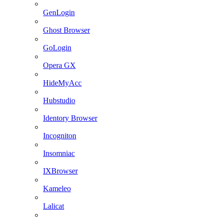
GenLogin
Ghost Browser
GoLogin
Opera GX
HideMyAcc
Hubstudio
Identory Browser
Incogniton
Insomniac
IXBrowser
Kameleo
Lalicat