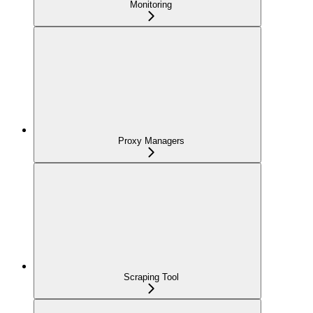
Monitoring
Proxy Managers
Scraping Tool