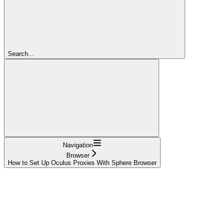
Search...
Navigation
Browser
How to Set Up Oculus Proxies With Sphere Browser