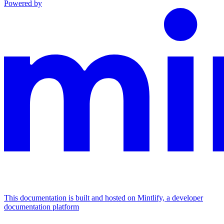
Powered by
This documentation is built and hosted on Mintlify, a developer
documentation platform