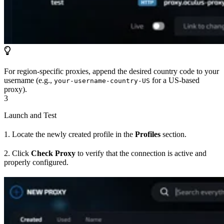
For region-specific proxies, append the desired country code to your
username (e.g.,
for a US-based
your-username-country-US
proxy).
3
Launch and Test
1. Locate the newly created profile in the
Profiles
section.
2. Click
Check Proxy
to verify that the connection is active and
properly configured.