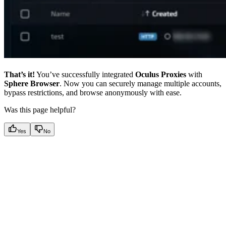
That’s it!
You’ve successfully integrated
Oculus Proxies
with
Sphere Browser
. Now you can securely manage multiple accounts,
bypass restrictions, and browse anonymously with ease.
Was this page helpful?
Yes
No