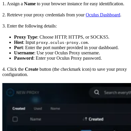
1. Assign a
Name
to your browser instance for easy identification.
2. Retrieve your proxy credentials from your
Oculus Dashboard
.
3. Enter the following details:
Proxy Type
: Choose HTTP, HTTPS, or SOCKS5.
Host
: Input
.
proxy.oculus-proxy.com
Port
: Enter the port number provided in your dashboard.
Username
: Use your Oculus Proxy username.
Password
: Enter your Oculus Proxy password.
4. Click the
Create
button (the checkmark icon) to save your proxy
configuration.