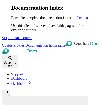
Documentation Index
Fetch the complete documentation index at:
/llms.txt
Use this file to discover all available pages before
exploring further.
Skip to main content
Oculus Proxies Documentation
home page
Search...
⌘
K
Support
Dashboard
Dashboard