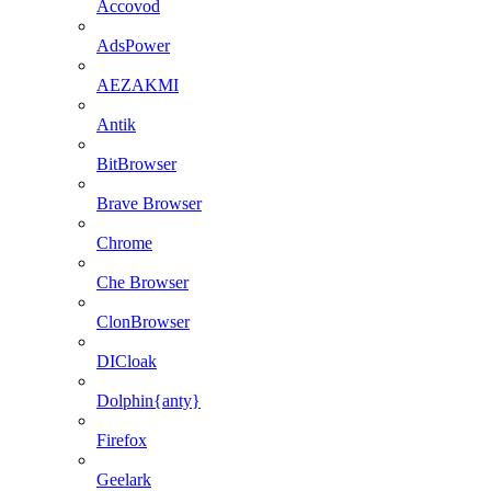
Accovod
AdsPower
AEZAKMI
Antik
BitBrowser
Brave Browser
Chrome
Che Browser
ClonBrowser
DICloak
Dolphin{anty}
Firefox
Geelark