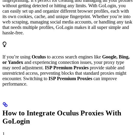
fingerprinting. It’s perfect for creating and managing all your profiles
without getting detected or hitting any limits. With GoLogin, you
can easily set up and organize different browser profiles, each with
its own cookies, cache, and unique fingerprint. Whether you’re into
web scraping, managing social media accounts, or handling any task
that needs multiple profiles, GoLogin makes it all super simple and
hassle-free.
If you’re using
Oculus
to access search engines like
Google, Bing,
or Yandex
and experiencing connection issues, your proxy type
may need adjustment.
ISP Premium Proxies
provide stable and
unrestricted access, preventing blocks that standard proxies might
encounter. Switching to
ISP Premium Proxies
can improve
performance.
How to Integrate Oculus Proxies With
GoLogin
1