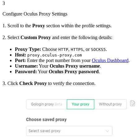
3
Configure Oculus Proxy Settings
1. Scroll to the
Proxy
section within the profile settings.
2. Select
Custom Proxy
and enter the following details:
Proxy Type:
Choose
,
, or
.
HTTP
HTTPS
SOCKS5
Host:
proxy.oculus-proxy.com
Port:
Enter the port number from your
Oculus Dashboard
.
Username:
Your
Oculus Proxy username
.
Password:
Your
Oculus Proxy password
.
3. Click
Check Proxy
to verify the connection.