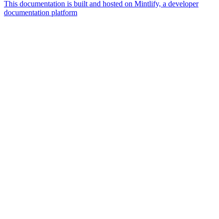
This documentation is built and hosted on Mintlify, a developer
documentation platform