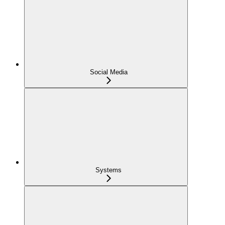
Social Media
Systems