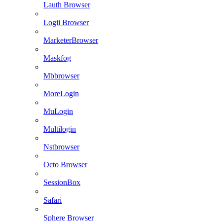
Lauth Browser
Logii Browser
MarketerBrowser
Maskfog
Mbbrowser
MoreLogin
MuLogin
Multilogin
Nstbrowser
Octo Browser
SessionBox
Safari
Sphere Browser