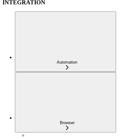
INTEGRATION
Automation
Browser