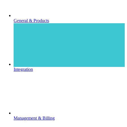
General & Products
Integration
Management & Billing