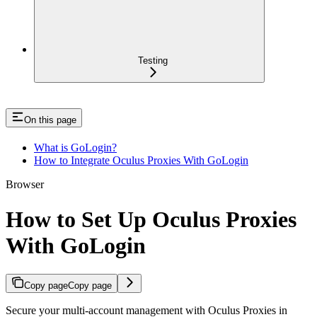
Testing
On this page
What is GoLogin?
How to Integrate Oculus Proxies With GoLogin
Browser
How to Set Up Oculus Proxies
With GoLogin
Copy page
Copy page
Secure your multi-account management with Oculus Proxies in