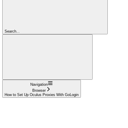
Search...
Navigation
Browser
How to Set Up Oculus Proxies With GoLogin