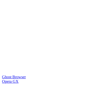
Ghost Browser
Opera GX