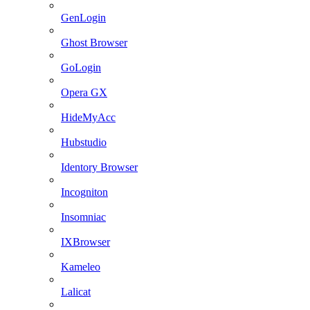
GenLogin
Ghost Browser
GoLogin
Opera GX
HideMyAcc
Hubstudio
Identory Browser
Incogniton
Insomniac
IXBrowser
Kameleo
Lalicat