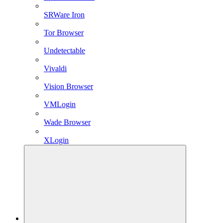
SRWare Iron
Tor Browser
Undetectable
Vivaldi
Vision Browser
VMLogin
Wade Browser
XLogin