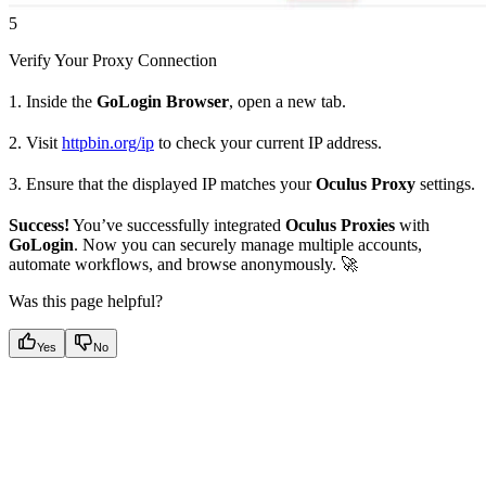
5
Verify Your Proxy Connection
1. Inside the
GoLogin Browser
, open a new tab.
2. Visit
httpbin.org/ip
to check your current IP address.
3. Ensure that the displayed IP matches your
Oculus Proxy
settings.
Success!
You’ve successfully integrated
Oculus Proxies
with
GoLogin
. Now you can securely manage multiple accounts,
automate workflows, and browse anonymously. 🚀
Was this page helpful?
Yes
No