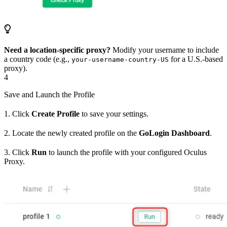
Need a location-specific proxy?
Modify your username to include
a country code (e.g.,
for a U.S.-based
your-username-country-US
proxy).
4
Save and Launch the Profile
1. Click
Create Profile
to save your settings.
2. Locate the newly created profile on the
GoLogin Dashboard
.
3. Click
Run
to launch the profile with your configured Oculus
Proxy.