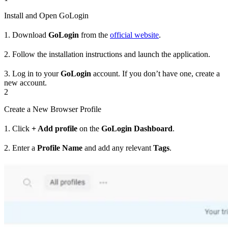
Install and Open GoLogin
1. Download
GoLogin
from the
official website
.
2. Follow the installation instructions and launch the application.
3. Log in to your
GoLogin
account. If you don’t have one, create a
new account.
2
Create a New Browser Profile
1. Click
+ Add profile
on the
GoLogin Dashboard
.
2. Enter a
Profile Name
and add any relevant
Tags
.