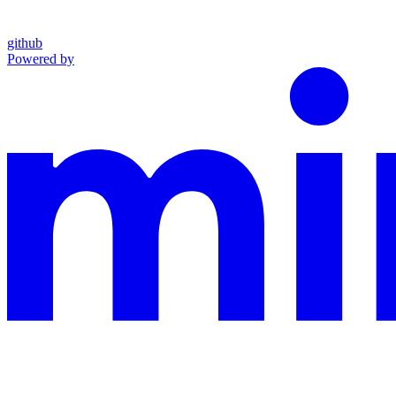
github
Powered by