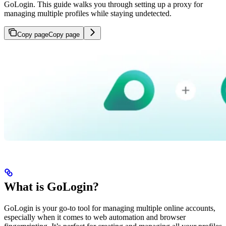
GoLogin. This guide walks you through setting up a proxy for
managing multiple profiles while staying undetected.
Copy page
Copy page
What is GoLogin?
GoLogin is your go-to tool for managing multiple online accounts,
especially when it comes to web automation and browser