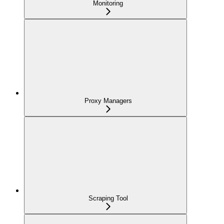
Monitoring
Proxy Managers
Scraping Tool