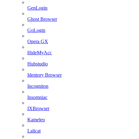
GenLogin
Ghost Browser
GoLogin
Opera GX
HideMyAcc
Hubstudio
Identory Browser
Incogniton
Insomniac
IXBrowser
Kameleo
Lalicat