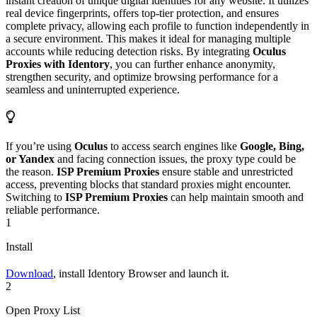
instant creation of unique digital identities for any website. It utilizes
real device fingerprints, offers top-tier protection, and ensures
complete privacy, allowing each profile to function independently in
a secure environment. This makes it ideal for managing multiple
accounts while reducing detection risks. By integrating
Oculus
Proxies with Identory
, you can further enhance anonymity,
strengthen security, and optimize browsing performance for a
seamless and uninterrupted experience.
If you’re using
Oculus
to access search engines like
Google, Bing,
or Yandex
and facing connection issues, the proxy type could be
the reason.
ISP Premium Proxies
ensure stable and unrestricted
access, preventing blocks that standard proxies might encounter.
Switching to
ISP Premium Proxies
can help maintain smooth and
reliable performance.
1
Install
Download
, install Identory Browser and launch it.
2
Open Proxy List