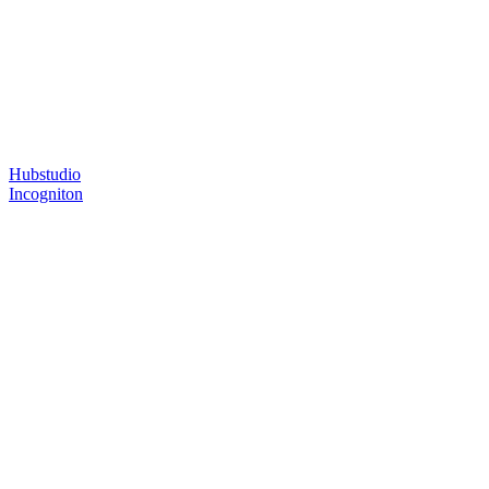
Hubstudio
Incogniton