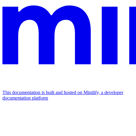
This documentation is built and hosted on Mintlify, a developer
documentation platform