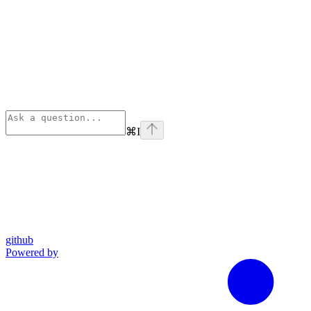
⌘
I
github
Powered by