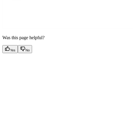
Was this page helpful?
Yes
No