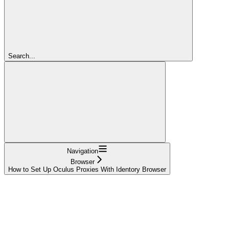
Search...
Navigation
Browser
How to Set Up Oculus Proxies With Identory Browser