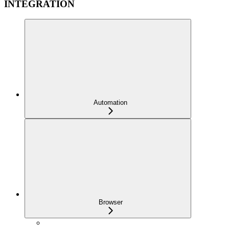
INTEGRATION
Automation
Browser