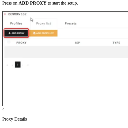
Press on
ADD PROXY
to start the setup.
4
Proxy Details