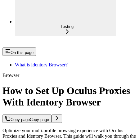
Testing
On this page
What is Identory Browser?
Browser
How to Set Up Oculus Proxies
With Identory Browser
Copy page
Copy page
Optimize your multi-profile browsing experience with Oculus
Proxies and Identory Browser. This guide will walk you through the