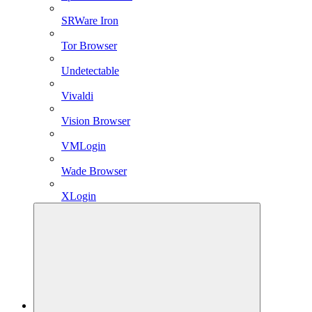
SRWare Iron
Tor Browser
Undetectable
Vivaldi
Vision Browser
VMLogin
Wade Browser
XLogin