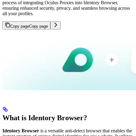
process of integrating Oculus Proxies into Identory Browser,
ensuring enhanced security, privacy, and seamless browsing across
all your profiles.
Copy page
Copy page
What is Identory Browser?
Identory Browser
is a versatile anti-detect browser that enables the