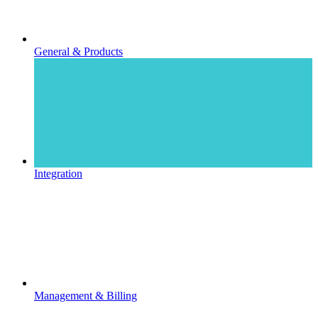
General & Products
Integration
Management & Billing