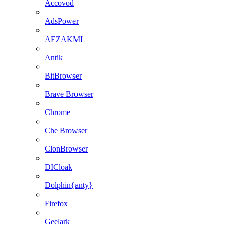
Accovod
AdsPower
AEZAKMI
Antik
BitBrowser
Brave Browser
Chrome
Che Browser
ClonBrowser
DICloak
Dolphin{anty}
Firefox
Geelark