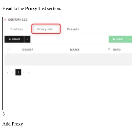
Head to the
Proxy List
section.
3
Add Proxy