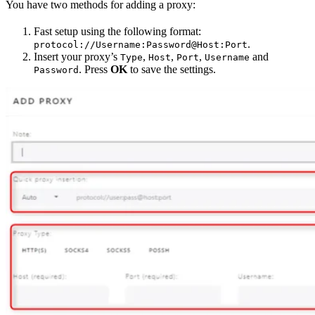
You have two methods for adding a proxy:
Fast setup using the following format:
.
protocol://Username:Password@Host:Port
Insert your proxy’s
,
,
,
and
Type
Host
Port
Username
. Press
OK
to save the settings.
Password