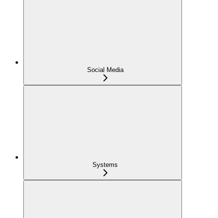
Social Media
Systems