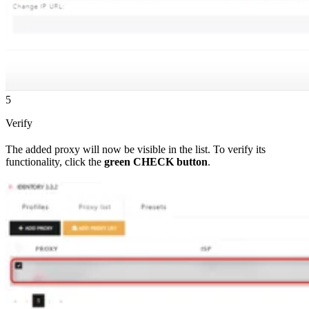
5
Verify
The added proxy will now be visible in the list. To verify its
functionality, click the
green CHECK button
.