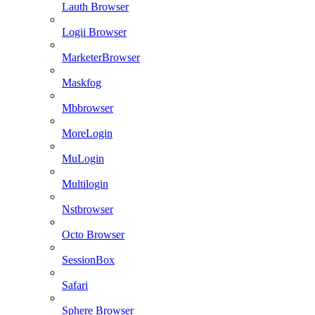
Lauth Browser
Logii Browser
MarketerBrowser
Maskfog
Mbbrowser
MoreLogin
MuLogin
Multilogin
Nstbrowser
Octo Browser
SessionBox
Safari
Sphere Browser