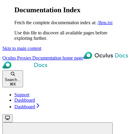
Documentation Index
Fetch the complete documentation index at:
/llms.txt
Use this file to discover all available pages before
exploring further.
Skip to main content
Oculus Proxies Documentation
home page
Search...
⌘
K
Support
Dashboard
Dashboard