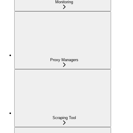
Monitoring
Proxy Managers
Scraping Tool