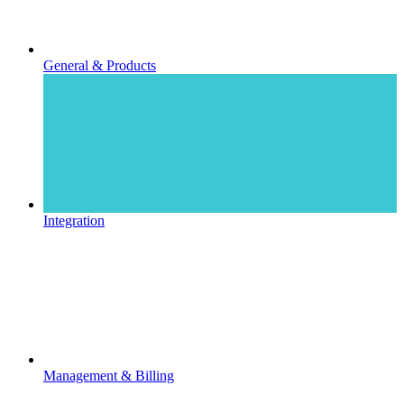
General & Products
Integration
Management & Billing