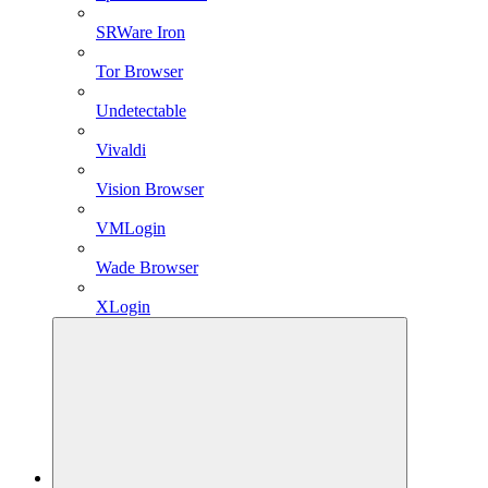
SRWare Iron
Tor Browser
Undetectable
Vivaldi
Vision Browser
VMLogin
Wade Browser
XLogin