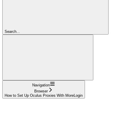
Search...
Navigation
Browser
How to Set Up Oculus Proxies With MoreLogin