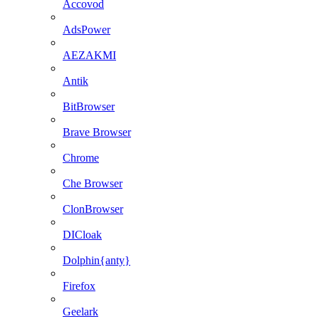
Accovod
AdsPower
AEZAKMI
Antik
BitBrowser
Brave Browser
Chrome
Che Browser
ClonBrowser
DICloak
Dolphin{anty}
Firefox
Geelark