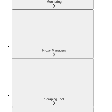
Monitoring
Proxy Managers
Scraping Tool