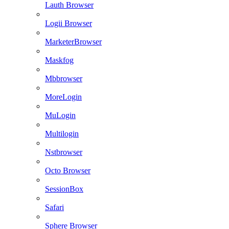
Lauth Browser
Logii Browser
MarketerBrowser
Maskfog
Mbbrowser
MoreLogin
MuLogin
Multilogin
Nstbrowser
Octo Browser
SessionBox
Safari
Sphere Browser