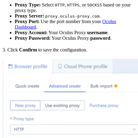
Proxy Type:
Select
,
, or
based on your
HTTP
HTTPS
SOCKS5
proxy type.
Proxy Server:
.
proxy.oculus-proxy.com
Proxy Port:
Use the port number from your
Oculus
Dashboard
.
Proxy Account:
Your Oculus Proxy
username
.
Proxy Password:
Your Oculus Proxy
password
.
3. Click
Confirm
to save the configuration.