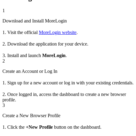
1
Download and Install MoreLogin
1. Visit the official
MoreLogin website
.
2. Download the application for your device.
3. Install and launch
MoreLogin
.
2
Create an Account or Log In
1. Sign up for a new account or log in with your existing credentials.
2. Once logged in, access the dashboard to create a new browser
profile.
3
Create a New Browser Profile
1. Click the
+New Profile
button on the dashboard.