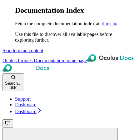
Documentation Index
Fetch the complete documentation index at:
/llms.txt
Use this file to discover all available pages before
exploring further.
Skip to main content
Oculus Proxies Documentation
home page
Search...
⌘
K
Support
Dashboard
Dashboard