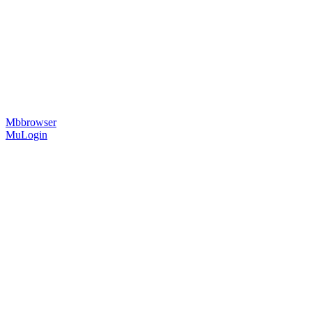
Mbbrowser
MuLogin