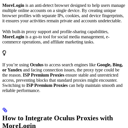
MoreLogin
is an anti-detect browser designed to help users manage
multiple online accounts on a single device. By creating unique
browser profiles with separate IPs, cookies, and device fingerprints,
it ensures your activities remain private and accounts undetectable.
With built-in proxy support and profile-sharing capabilities,
MoreLogin
is a go-to tool for social media management, e-
commerce operations, and affiliate marketing tasks.
If you’re using
Oculus
to access search engines like
Google, Bing,
or Yandex
and facing connection issues, the proxy type could be
the reason.
ISP Premium Proxies
ensure stable and unrestricted
access, preventing blocks that standard proxies might encounter.
Switching to
ISP Premium Proxies
can help maintain smooth and
reliable performance.
How to Integrate Oculus Proxies with
MoreLogin