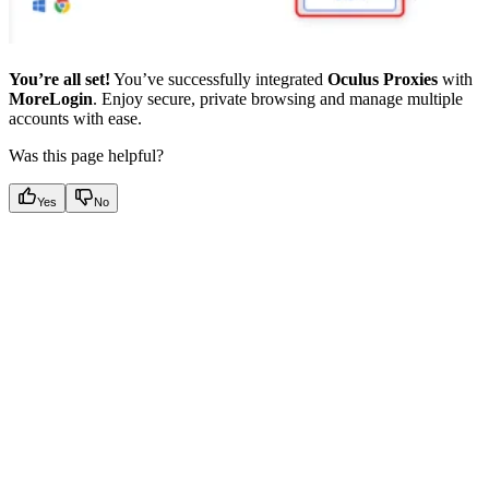
You’re all set!
You’ve successfully integrated
Oculus Proxies
with
MoreLogin
. Enjoy secure, private browsing and manage multiple
accounts with ease.
Was this page helpful?
Yes
No