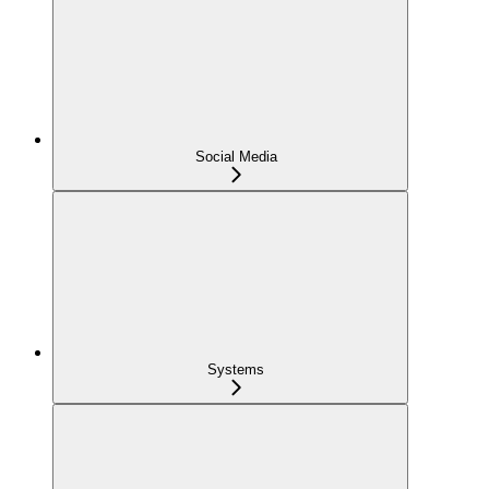
Social Media
Systems