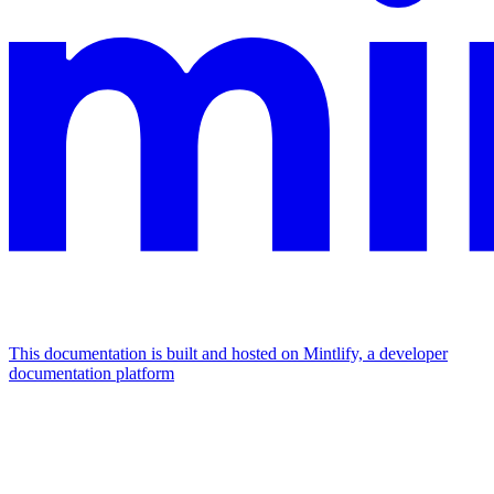
This documentation is built and hosted on Mintlify, a developer
documentation platform