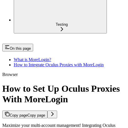
Testing
On this page
What is MoreLogin?
How to Integrate Oculus Proxies with MoreLogin
Browser
How to Set Up Oculus Proxies
With MoreLogin
Copy page
Copy page
Maximize your multi-account management! Integrating Oculus