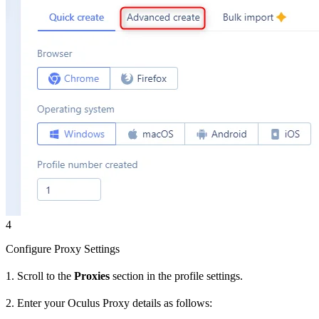
4
Configure Proxy Settings
1. Scroll to the
Proxies
section in the profile settings.
2. Enter your Oculus Proxy details as follows: