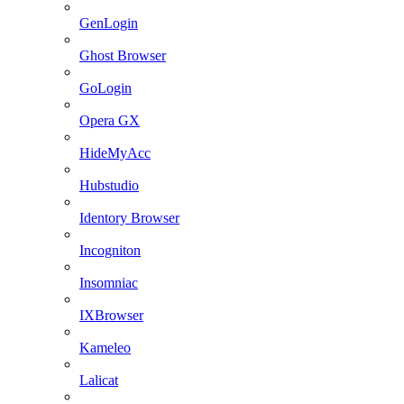
GenLogin
Ghost Browser
GoLogin
Opera GX
HideMyAcc
Hubstudio
Identory Browser
Incogniton
Insomniac
IXBrowser
Kameleo
Lalicat