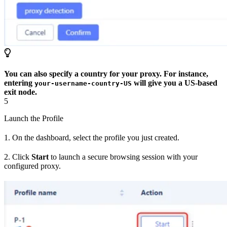
You can also specify a country for your proxy. For instance,
entering
will give you a US-based
your-username-country-US
exit node.
5
Launch the Profile
1. On the dashboard, select the profile you just created.
2. Click
Start
to launch a secure browsing session with your
configured proxy.