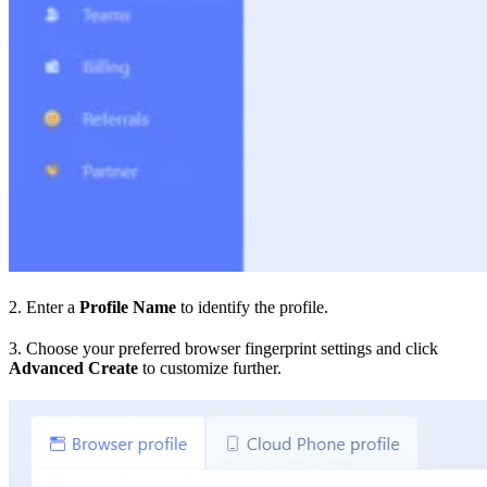
2. Enter a
Profile Name
to identify the profile.
3. Choose your preferred browser fingerprint settings and click
Advanced Create
to customize further.