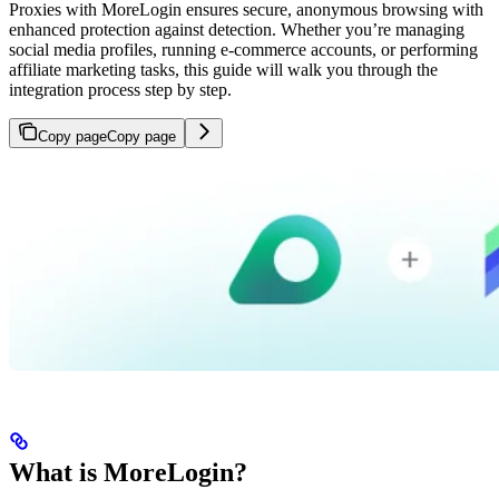
Proxies with MoreLogin ensures secure, anonymous browsing with
enhanced protection against detection. Whether you’re managing
social media profiles, running e-commerce accounts, or performing
affiliate marketing tasks, this guide will walk you through the
integration process step by step.
Copy page
Copy page
What is MoreLogin?