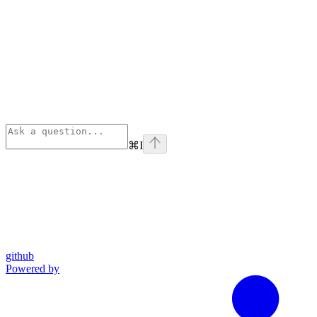
⌘
I
github
Powered by