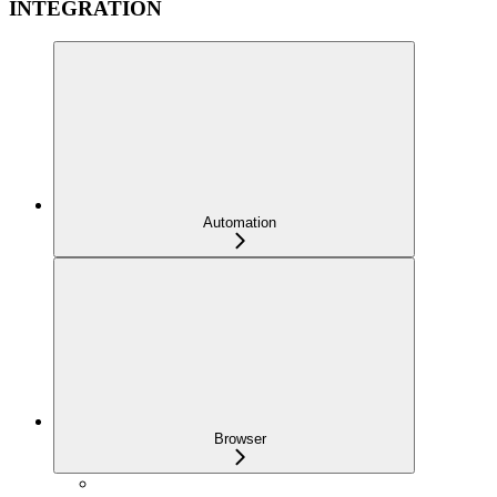
INTEGRATION
Automation
Browser