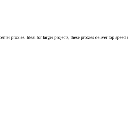
nter proxies. Ideal for larger projects, these proxies deliver top speed