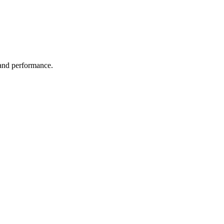
 and performance.