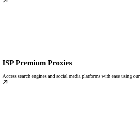
ISP Premium Proxies
Access search engines and social media platforms with ease using o