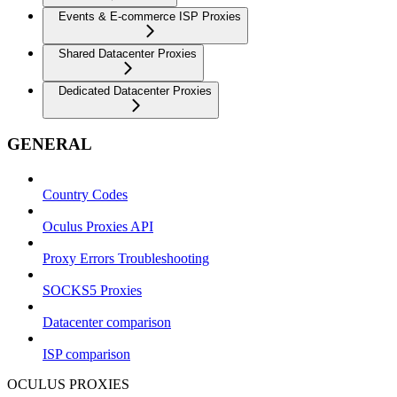
Events & E-commerce ISP Proxies
Shared Datacenter Proxies
Dedicated Datacenter Proxies
GENERAL
Country Codes
Oculus Proxies API
Proxy Errors Troubleshooting
SOCKS5 Proxies
Datacenter comparison
ISP comparison
OCULUS PROXIES