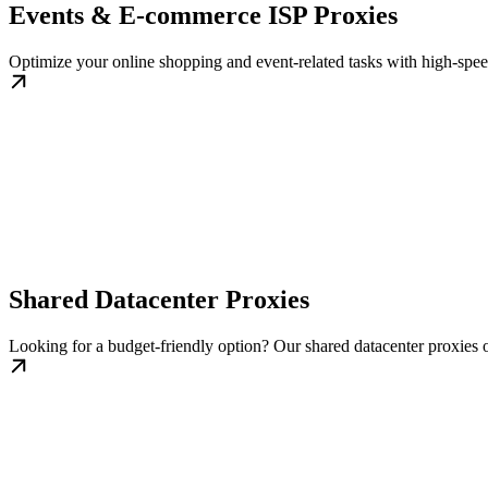
Events & E-commerce ISP Proxies
Optimize your online shopping and event-related tasks with high-speed
Shared Datacenter Proxies
Looking for a budget-friendly option? Our shared datacenter proxies of