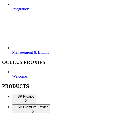
Integration
Management & Billing
OCULUS PROXIES
Welcome
PRODUCTS
ISP Proxies
ISP Premium Proxies