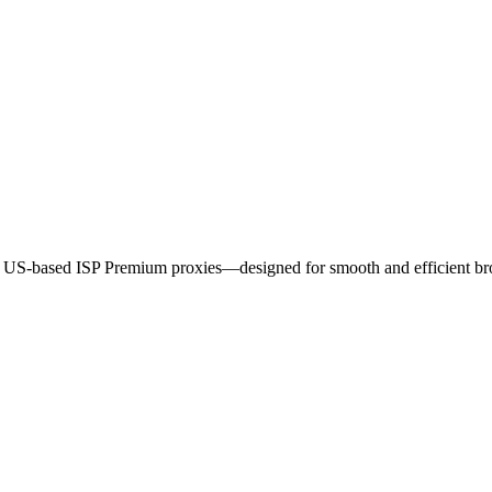
ur US-based ISP Premium proxies—designed for smooth and efficient b