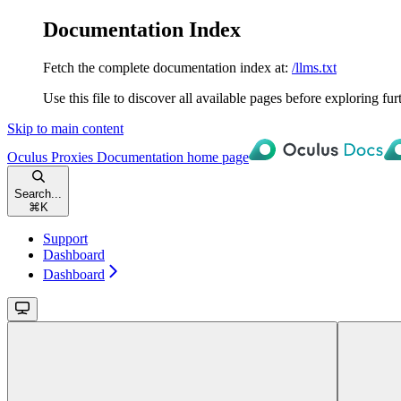
Documentation Index
Fetch the complete documentation index at:
/llms.txt
Use this file to discover all available pages before exploring fur
Skip to main content
Oculus Proxies Documentation
home page
Search...
⌘
K
Support
Dashboard
Dashboard