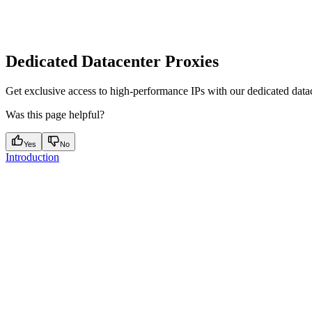
Dedicated Datacenter Proxies
Get exclusive access to high-performance IPs with our dedicated datace
Was this page helpful?
Yes
No
Introduction