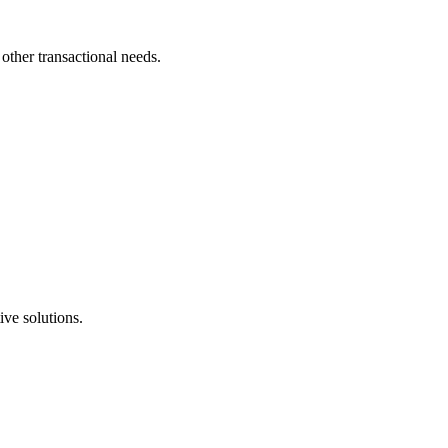
other transactional needs.
ive solutions.