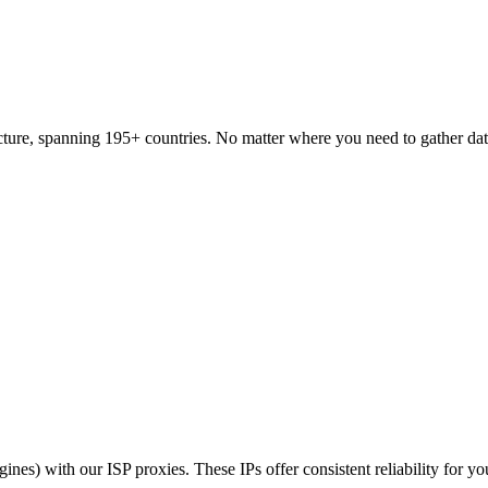
tructure, spanning 195+ countries. No matter where you need to gather da
nes) with our ISP proxies. These IPs offer consistent reliability for yo