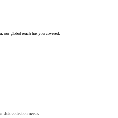
ta, our global reach has you covered.
ur data collection needs.