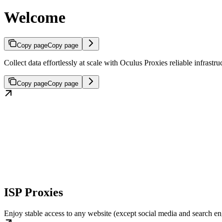
Welcome
Copy page
Copy page
Collect data effortlessly at scale with Oculus Proxies reliable infras
Copy page
Copy page
ISP Proxies
Enjoy stable access to any website (except social media and search engi