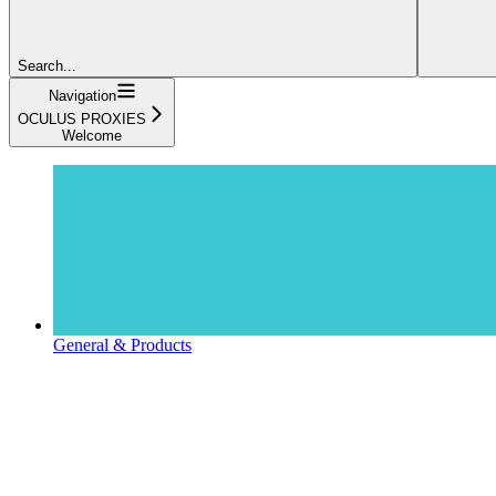
Search...
Navigation
OCULUS PROXIES
Welcome
General & Products