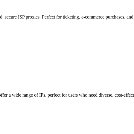
, secure ISP proxies. Perfect for ticketing, e-commerce purchases, and 
fer a wide range of IPs, perfect for users who need diverse, cost-effect