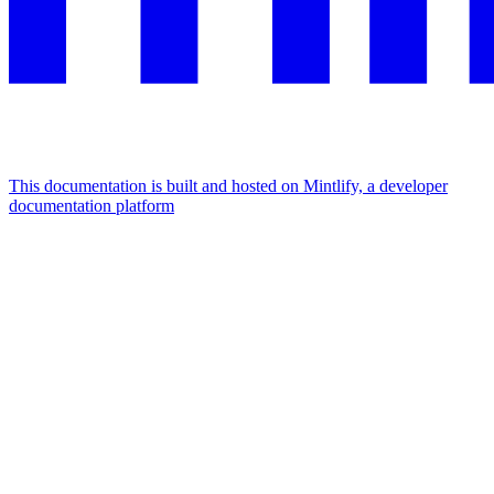
This documentation is built and hosted on Mintlify, a developer
documentation platform