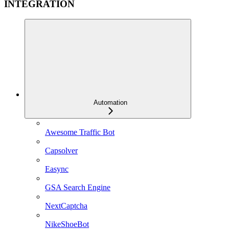
INTEGRATION
Automation
Awesome Traffic Bot
Capsolver
Easync
GSA Search Engine
NextCaptcha
NikeShoeBot