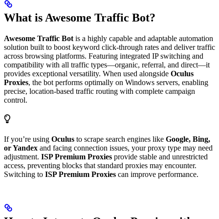
What is Awesome Traffic Bot?
Awesome Traffic Bot
is a highly capable and adaptable automation
solution built to boost keyword click-through rates and deliver traffic
across browsing platforms. Featuring integrated IP switching and
compatibility with all traffic types—organic, referral, and direct—it
provides exceptional versatility. When used alongside
Oculus
Proxies
, the bot performs optimally on Windows servers, enabling
precise, location-based traffic routing with complete campaign
control.
If you’re using
Oculus
to scrape search engines like
Google, Bing,
or Yandex
and facing connection issues, your proxy type may need
adjustment.
ISP Premium Proxies
provide stable and unrestricted
access, preventing blocks that standard proxies may encounter.
Switching to
ISP Premium Proxies
can improve performance.