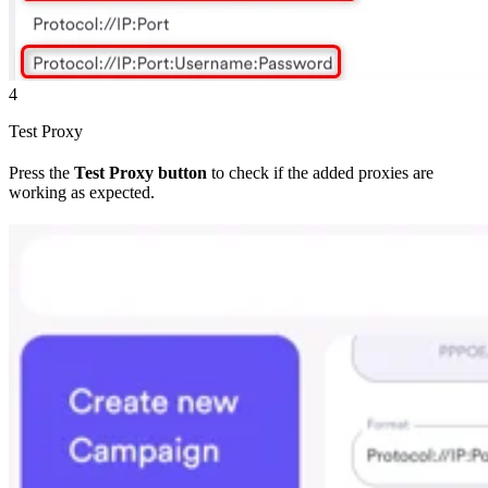
4
Test Proxy
Press the
Test Proxy button
to check if the added proxies are
working as expected.