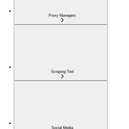
Proxy Managers
Scraping Tool
Social Media