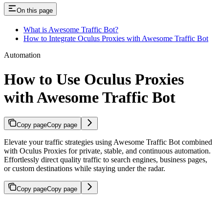
On this page
What is Awesome Traffic Bot?
How to Integrate Oculus Proxies with Awesome Traffic Bot
Automation
How to Use Oculus Proxies
with Awesome Traffic Bot
Copy page
Copy page
Elevate your traffic strategies using Awesome Traffic Bot combined
with Oculus Proxies for private, stable, and continuous automation.
Effortlessly direct quality traffic to search engines, business pages,
or custom destinations while staying under the radar.
Copy page
Copy page