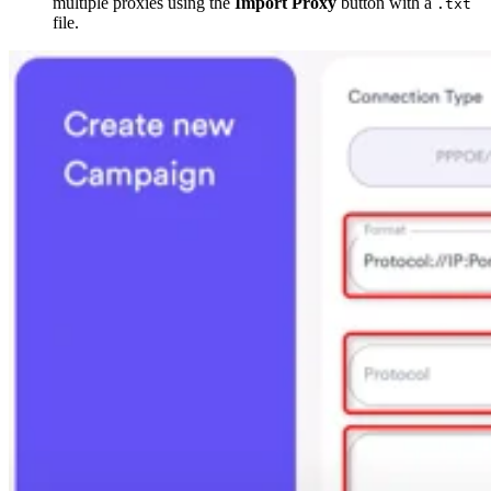
multiple proxies using the
Import Proxy
button with a
.txt
file.