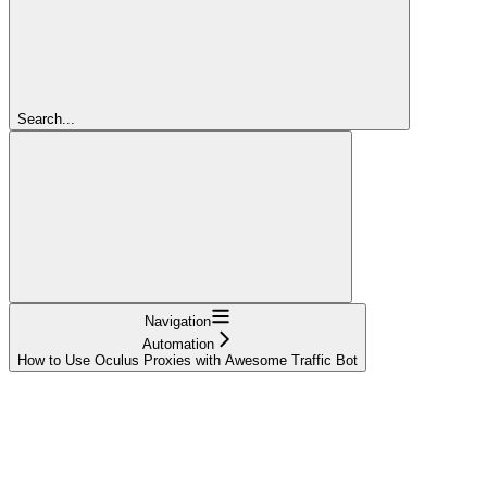
Search...
Navigation
Automation
How to Use Oculus Proxies with Awesome Traffic Bot