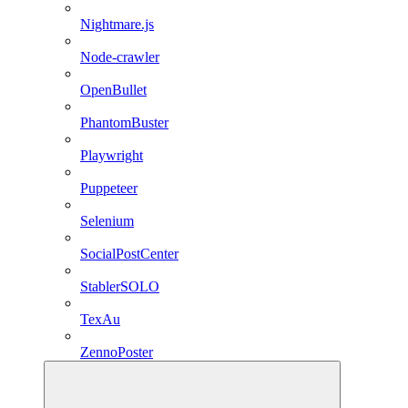
Nightmare.js
Node-crawler
OpenBullet
PhantomBuster
Playwright
Puppeteer
Selenium
SocialPostCenter
StablerSOLO
TexAu
ZennoPoster