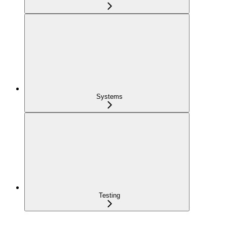
Systems
Testing