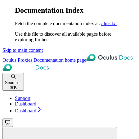
Documentation Index
Fetch the complete documentation index at:
/llms.txt
Use this file to discover all available pages before
exploring further.
Skip to main content
Oculus Proxies Documentation
home page
Search...
⌘
K
Support
Dashboard
Dashboard