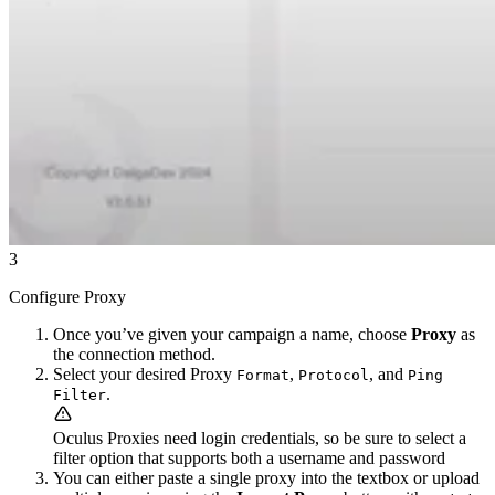
3
Configure Proxy
Once you’ve given your campaign a name, choose
Proxy
as
the connection method.
Select your desired Proxy
,
, and
Format
Protocol
Ping
.
Filter
Oculus Proxies need login credentials, so be sure to select a
filter option that supports both a username and password
You can either paste a single proxy into the textbox or upload