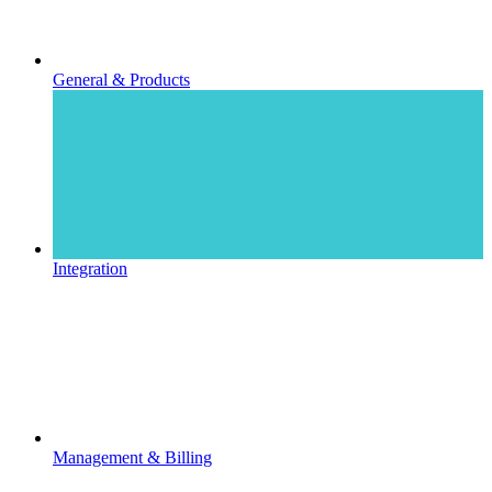
General & Products
Integration
Management & Billing