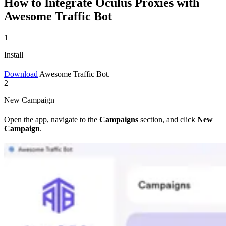
How to Integrate Oculus Proxies with
Awesome Traffic Bot
1
Install
Download
Awesome Traffic Bot.
2
New Campaign
Open the app, navigate to the
Campaigns
section, and click
New
Campaign
.