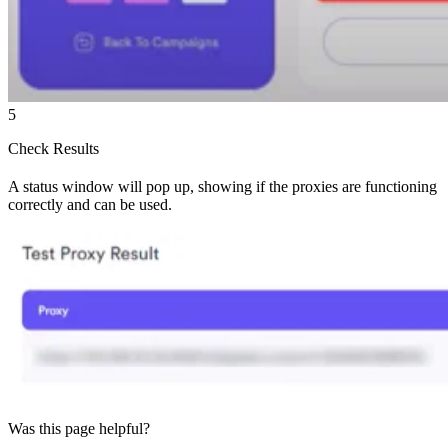
5
Check Results
A status window will pop up, showing if the proxies are functioning
correctly and can be used.
Was this page helpful?