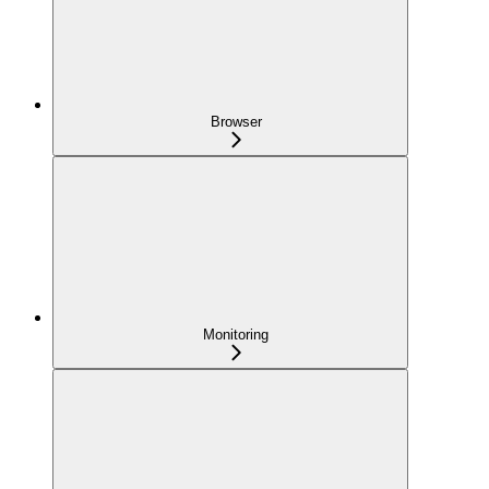
Browser
Monitoring