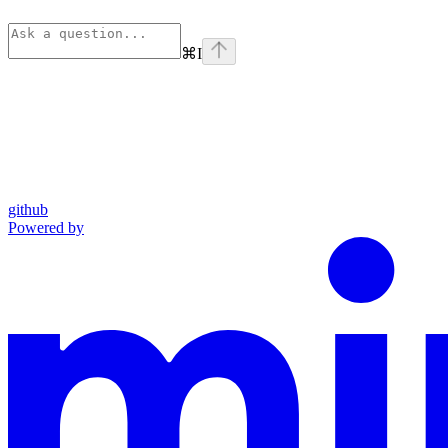
⌘
I
github
Powered by