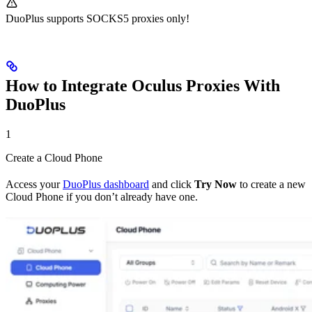
DuoPlus supports SOCKS5 proxies only!
How to Integrate Oculus Proxies With
DuoPlus
1
Create a Cloud Phone
Access your
DuoPlus dashboard
and click
Try Now
to create a new
Cloud Phone if you don’t already have one.