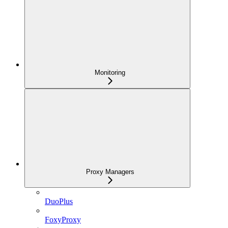
Monitoring
Proxy Managers
DuoPlus
FoxyProxy