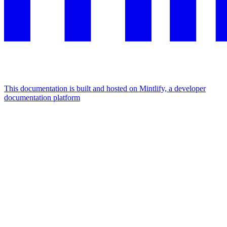
This documentation is built and hosted on Mintlify, a developer
documentation platform