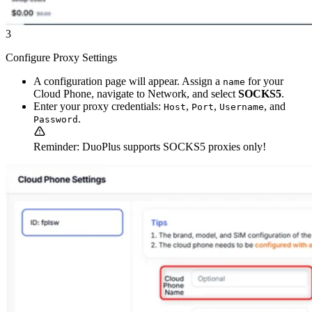
3
Configure Proxy Settings
A configuration page will appear. Assign a
for your
name
Cloud Phone, navigate to Network, and select
SOCKS5
.
Enter your proxy credentials:
,
,
, and
Host
Port
Username
.
Password
Reminder: DuoPlus supports SOCKS5 proxies only!