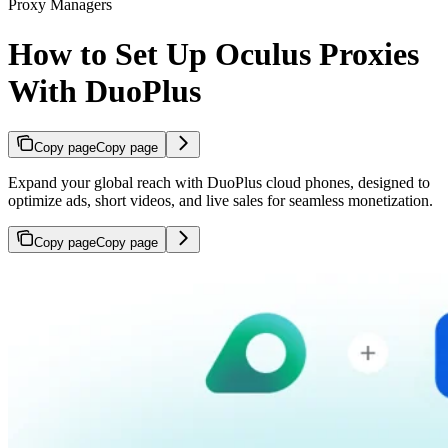
Proxy Managers
How to Set Up Oculus Proxies
With DuoPlus
Copy page
Copy page
Expand your global reach with DuoPlus cloud phones, designed to
optimize ads, short videos, and live sales for seamless monetization.
Copy page
Copy page