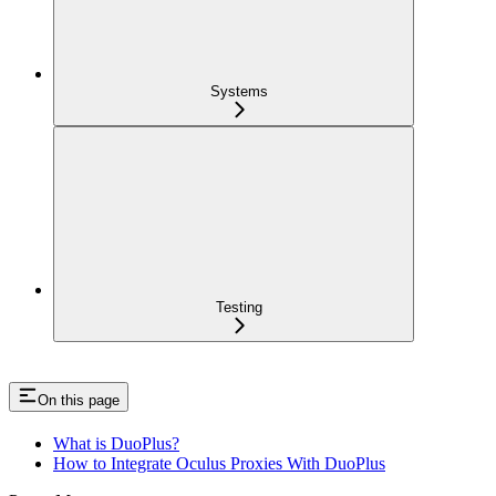
Systems
Testing
On this page
What is DuoPlus?
How to Integrate Oculus Proxies With DuoPlus