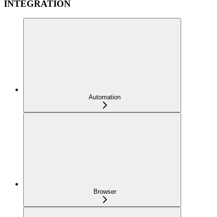
INTEGRATION
Automation
Browser