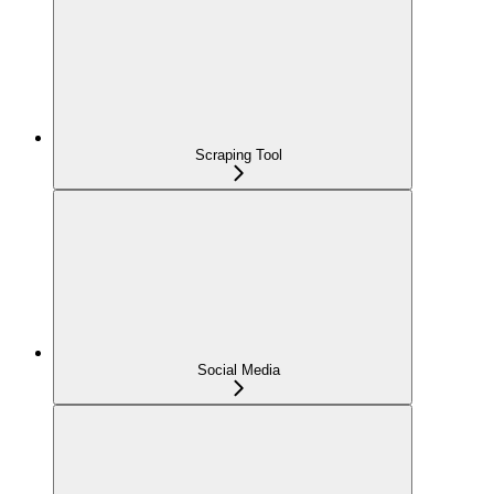
Scraping Tool
Social Media