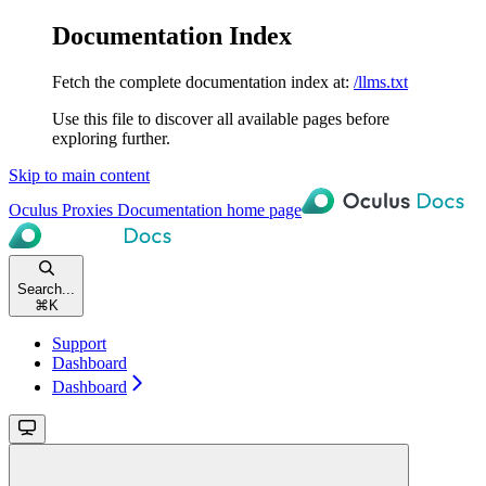
Documentation Index
Fetch the complete documentation index at:
/llms.txt
Use this file to discover all available pages before
exploring further.
Skip to main content
Oculus Proxies Documentation
home page
Search...
⌘
K
Support
Dashboard
Dashboard