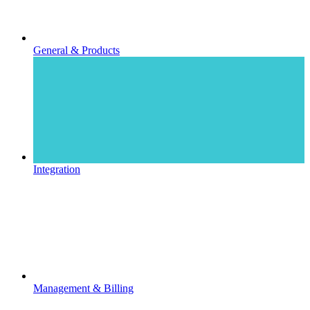
General & Products
Integration
Management & Billing