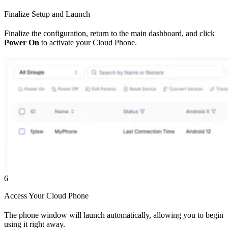
Finalize Setup and Launch
Finalize the configuration, return to the main dashboard, and click
Power On
to activate your Cloud Phone.
6
Access Your Cloud Phone
The phone window will launch automatically, allowing you to begin
using it right away.