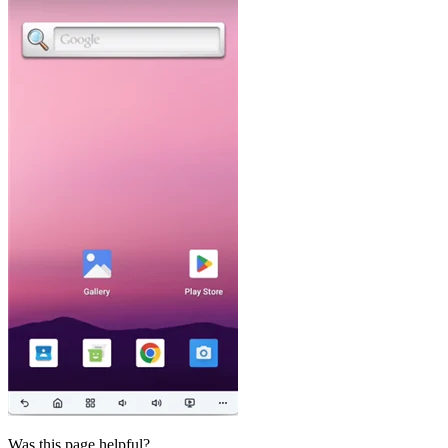
Was this page helpful?