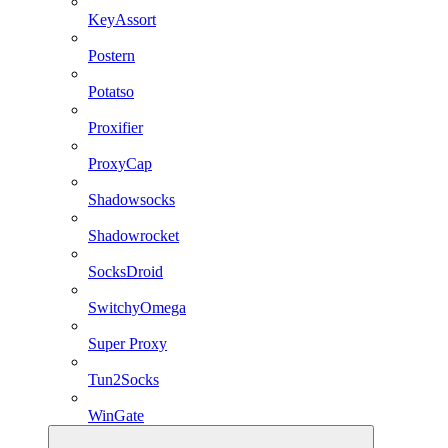
KeyAssort
Postern
Potatso
Proxifier
ProxyCap
Shadowsocks
Shadowrocket
SocksDroid
SwitchyOmega
Super Proxy
Tun2Socks
WinGate