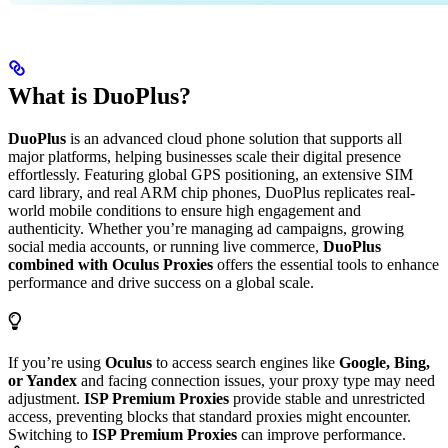
What is DuoPlus?
DuoPlus
is an advanced cloud phone solution that supports all
major platforms, helping businesses scale their digital presence
effortlessly. Featuring global GPS positioning, an extensive SIM
card library, and real ARM chip phones, DuoPlus replicates real-
world mobile conditions to ensure high engagement and
authenticity. Whether you’re managing ad campaigns, growing
social media accounts, or running live commerce,
DuoPlus
combined with Oculus Proxies
offers the essential tools to enhance
performance and drive success on a global scale.
If you’re using
Oculus
to access search engines like
Google, Bing,
or Yandex
and facing connection issues, your proxy type may need
adjustment.
ISP Premium Proxies
provide stable and unrestricted
access, preventing blocks that standard proxies might encounter.
Switching to
ISP Premium Proxies
can improve performance.