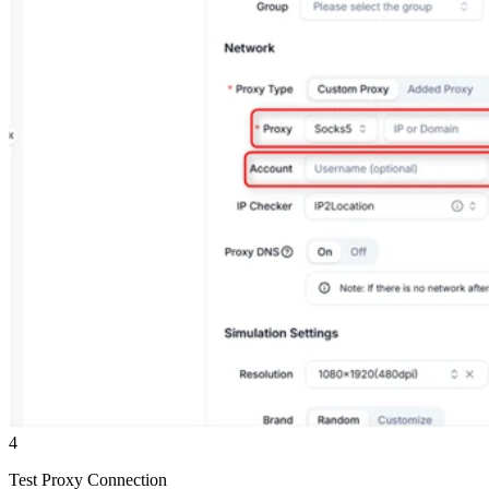
4
Test Proxy Connection