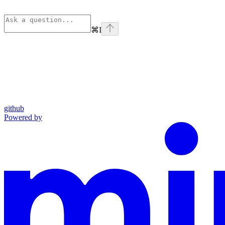
⌘
I
github
Powered by