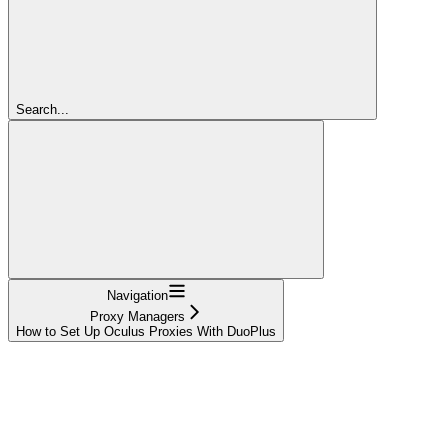
Search...
Navigation
Proxy Managers
How to Set Up Oculus Proxies With DuoPlus