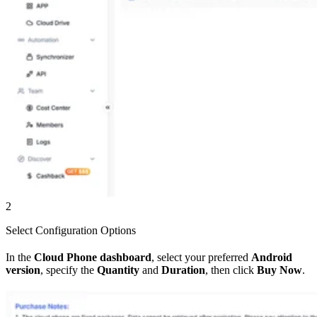
2
Select Configuration Options
In the
Cloud Phone dashboard
, select your preferred
Android
version
, specify the
Quantity
and
Duration
, then click
Buy Now
.