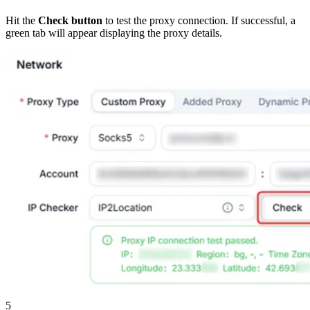
Hit the
Check button
to test the proxy connection. If successful, a
green tab will appear displaying the proxy details.
5