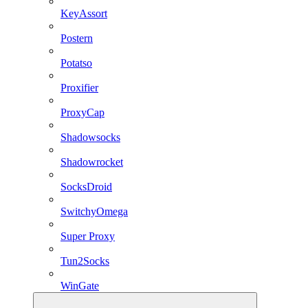
KeyAssort
Postern
Potatso
Proxifier
ProxyCap
Shadowsocks
Shadowrocket
SocksDroid
SwitchyOmega
Super Proxy
Tun2Socks
WinGate