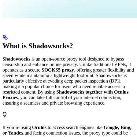
What is Shadowsocks?
Shadowsocks
is an open-source proxy tool designed to bypass
censorship and enhance online privacy. Unlike traditional VPNs, it
operates as a secure
SOCKS5 proxy
, offering greater flexibility and
speed while maintaining a lightweight footprint. Shadowsocks is
particularly effective at evading deep packet inspection (DPI),
making it a popular choice for users who need reliable access to
restricted content. By using
Shadowsocks together with Oculus
Proxies
, you can take full control of your internet connection,
ensuring a seamless and private browsing experience.
If you’re using
Oculus
to access search engines like
Google, Bing,
or Yandex
and facing connection issues, the proxy type could be