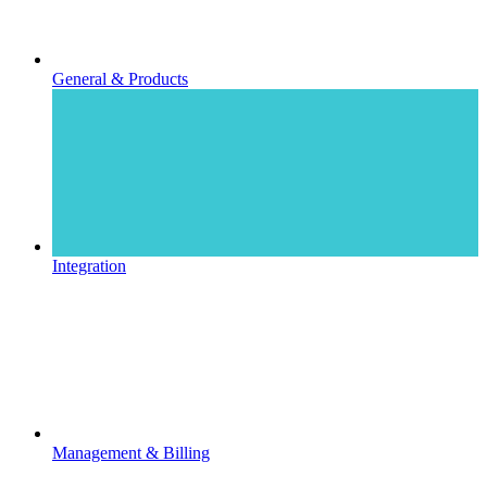
General & Products
Integration
Management & Billing