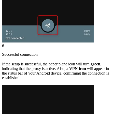
6
Successful connection
If the setup is successful, the paper plane icon will turn
green
,
indicating that the proxy is active. Also, a
VPN icon
will appear in
the status bar of your Android device, confirming the connection is
established.