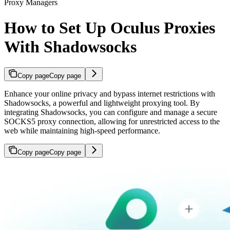
Proxy Managers
How to Set Up Oculus Proxies
With Shadowsocks
Copy page
Copy page
Enhance your online privacy and bypass internet restrictions with
Shadowsocks, a powerful and lightweight proxying tool. By
integrating Shadowsocks, you can configure and manage a secure
SOCKS5 proxy connection, allowing for unrestricted access to the
web while maintaining high-speed performance.
Copy page
Copy page