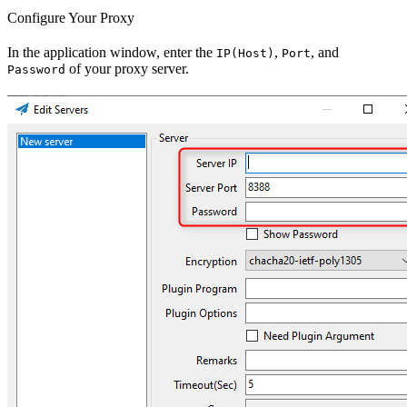
Configure Your Proxy
In the application window, enter the
,
, and
IP(Host)
Port
of your proxy server.
Password