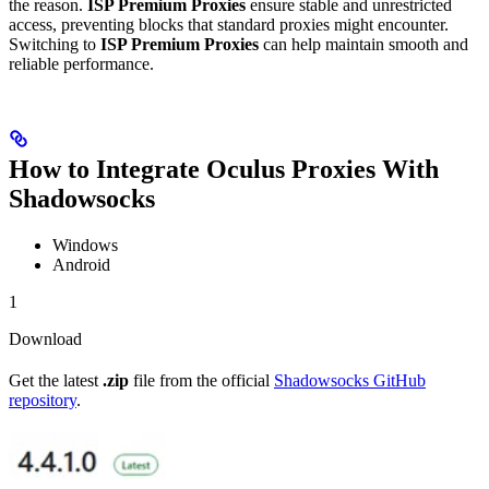
the reason.
ISP Premium Proxies
ensure stable and unrestricted
access, preventing blocks that standard proxies might encounter.
Switching to
ISP Premium Proxies
can help maintain smooth and
reliable performance.
How to Integrate Oculus Proxies With
Shadowsocks
Windows
Android
1
Download
Get the latest
.zip
file from the official
Shadowsocks GitHub
repository
.