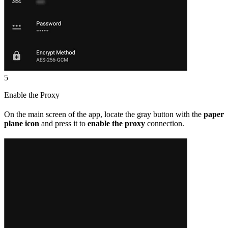
5
Enable the Proxy
On the main screen of the app, locate the gray button with the
paper
plane icon
and press it to
enable the proxy
connection.