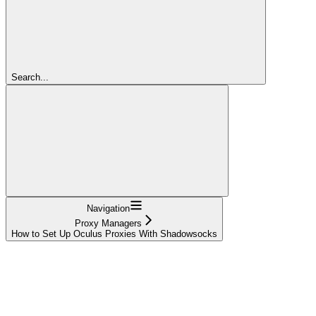
Search...
Navigation
Proxy Managers
How to Set Up Oculus Proxies With Shadowsocks