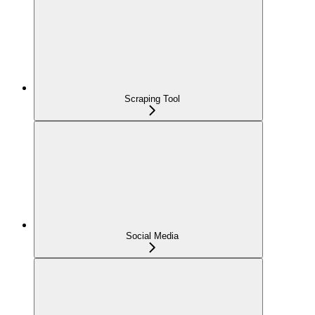
Scraping Tool
Social Media