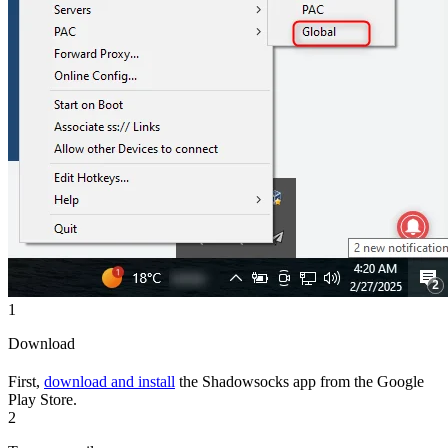
1
Download
First,
download and install
the Shadowsocks app from the Google
Play Store.
2