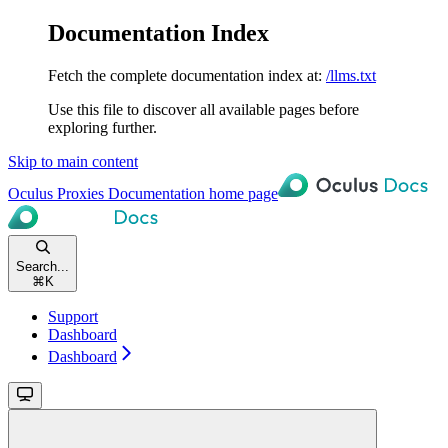
Documentation Index
Fetch the complete documentation index at:
/llms.txt
Use this file to discover all available pages before
exploring further.
Skip to main content
Oculus Proxies Documentation
home page
Search...
⌘
K
Support
Dashboard
Dashboard