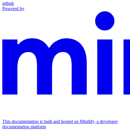
github
Powered by
This documentation is built and hosted on Mintlify, a developer
documentation platform