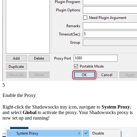
5
Enable the Proxy
Right-click the Shadowsocks tray icon, navigate to
System Proxy
,
and select
Global
to activate the proxy. Your Shadowsocks proxy is
now set up and running!