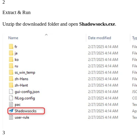
2
Extract & Run
Unzip the downloaded folder and open
Shadowsocks.exe
.
3