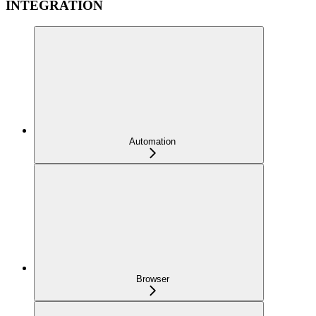
INTEGRATION
Automation
Browser