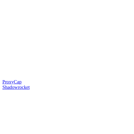
ProxyCap
Shadowrocket