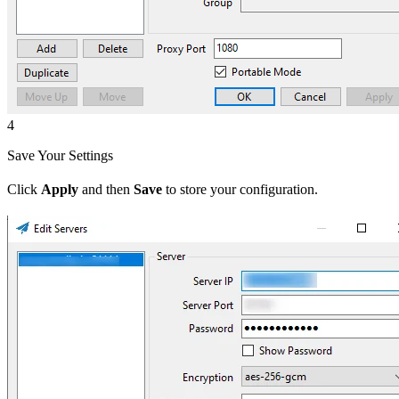
4
Save Your Settings
Click
Apply
and then
Save
to store your configuration.