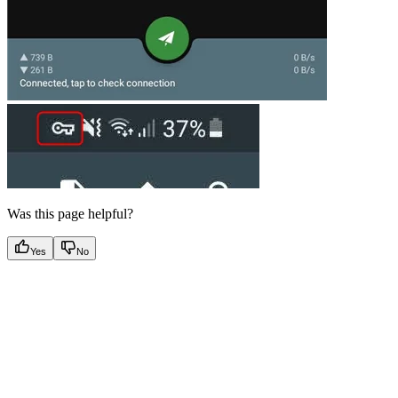
Was this page helpful?
Yes
No