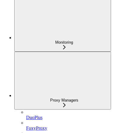
Monitoring
Proxy Managers
DuoPlus
FoxyProxy