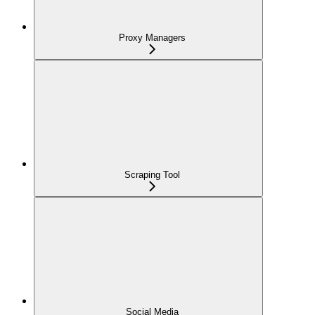
Proxy Managers
Scraping Tool
Social Media