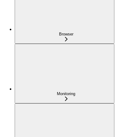
Browser
Monitoring