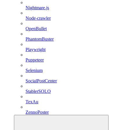
Nightmare.js
Node-crawler
OpenBullet
PhantomBuster
Playwright
Puppeteer
Selenium
SocialPostCenter
StablerSOLO
TexAu
ZennoPoster