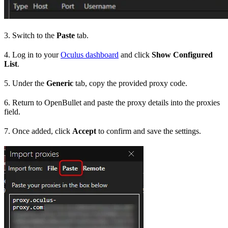
3. Switch to the
Paste
tab.
4. Log in to your
Oculus dashboard
and click
Show Configured
List
.
5. Under the
Generic
tab, copy the provided proxy code.
6. Return to OpenBullet and paste the proxy details into the proxies
field.
7. Once added, click
Accept
to confirm and save the settings.