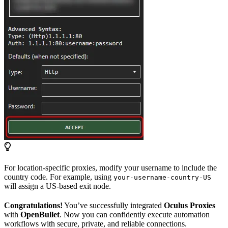
For location-specific proxies, modify your username to include the
country code. For example, using
your-username-country-US
will assign a US-based exit node.
Congratulations!
You’ve successfully integrated
Oculus Proxies
with
OpenBullet
. Now you can confidently execute automation
workflows with secure, private, and reliable connections.