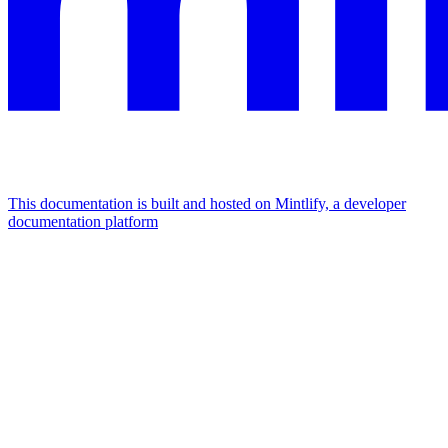
This documentation is built and hosted on Mintlify, a developer
documentation platform