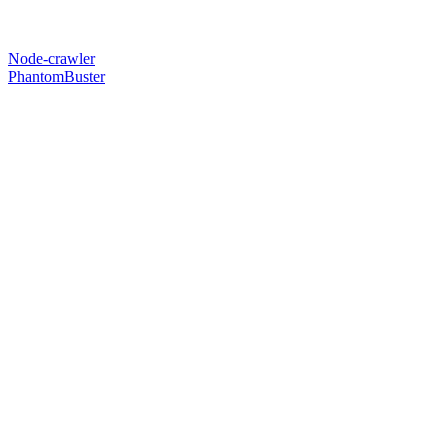
Node-crawler
PhantomBuster