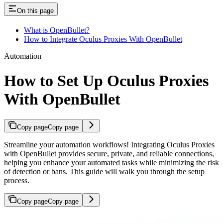
On this page
What is OpenBullet?
How to Integrate Oculus Proxies With OpenBullet
Automation
How to Set Up Oculus Proxies
With OpenBullet
Copy page
Copy page
Streamline your automation workflows! Integrating Oculus Proxies
with OpenBullet provides secure, private, and reliable connections,
helping you enhance your automated tasks while minimizing the risk
of detection or bans. This guide will walk you through the setup
process.
Copy page
Copy page