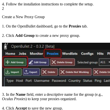
4. Follow the installation instructions to complete the setup.
2
Create a New Proxy Group
1. On the OpenBullet dashboard, go to the
Proxies
tab.
2. Click
Add Group
to create a new proxy group.
3. In the
Name
field, enter a descriptive name for the group (e.g.,
Oculus Proxies
) to keep your proxies organized.
4. Click
Accept
to save the new group.