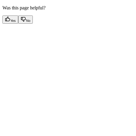
Was this page helpful?
Yes
No