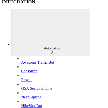
INTEGRATION
Automation
Awesome Traffic Bot
Capsolver
Easync
GSA Search Engine
NextCaptcha
NikeShoeBot