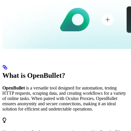
What is OpenBullet?
OpenBullet
is a versatile tool designed for automation, testing
HTTP requests, scraping data, and creating workflows for a variety
of online tasks. When paired with Oculus Proxies, OpenBullet
ensures anonymity and secure connections, making it an ideal
solution for efficient and undetectable operations.