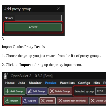
3
Import Oculus Proxy Details
1. Choose the group you just created from the list of proxy groups.
2. Click on
Import
to bring up the proxy input menu.