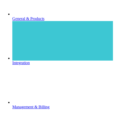
General & Products
Integration
Management & Billing