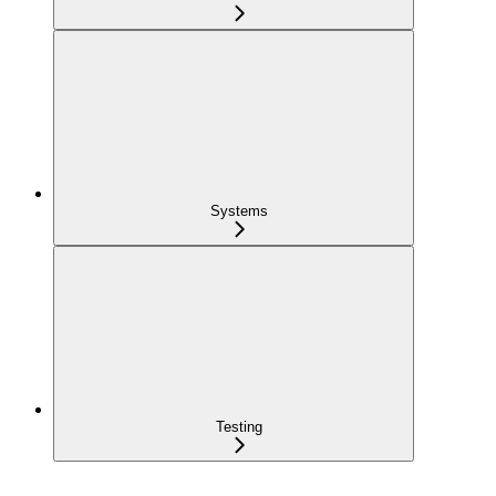
Systems
Testing