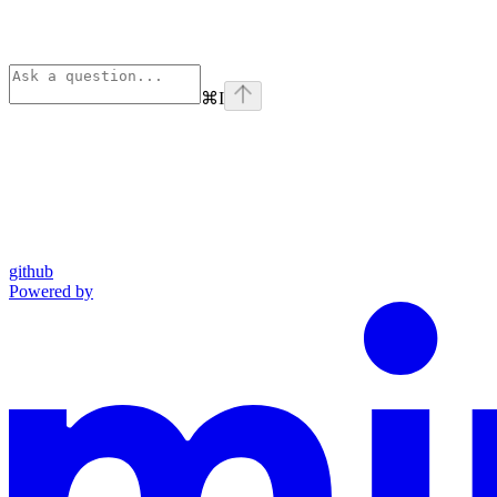
⌘
I
github
Powered by