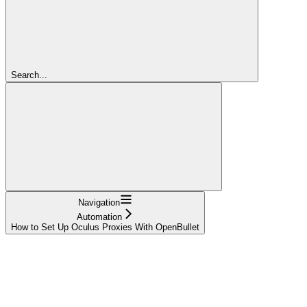
Search...
Navigation
Automation
How to Set Up Oculus Proxies With OpenBullet