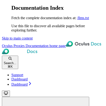
Documentation Index
Fetch the complete documentation index at:
/llms.txt
Use this file to discover all available pages before
exploring further.
Skip to main content
Oculus Proxies Documentation
home page
Search...
⌘
K
Support
Dashboard
Dashboard