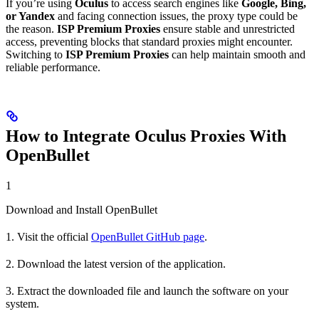
If you’re using
Oculus
to access search engines like
Google, Bing,
or Yandex
and facing connection issues, the proxy type could be
the reason.
ISP Premium Proxies
ensure stable and unrestricted
access, preventing blocks that standard proxies might encounter.
Switching to
ISP Premium Proxies
can help maintain smooth and
reliable performance.
How to Integrate Oculus Proxies With
OpenBullet
1
Download and Install OpenBullet
1. Visit the official
OpenBullet GitHub page
.
2. Download the latest version of the application.
3. Extract the downloaded file and launch the software on your
system.