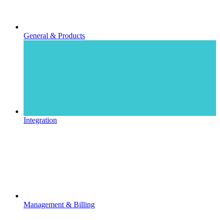
General & Products
Integration
Management & Billing