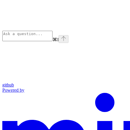
⌘
I
github
Powered by