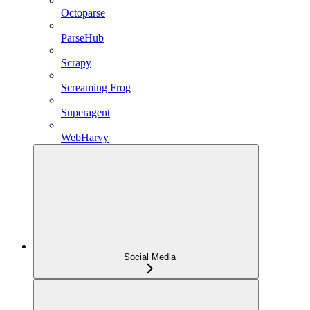
Octoparse
ParseHub
Scrapy
Screaming Frog
Superagent
WebHarvy
Social Media