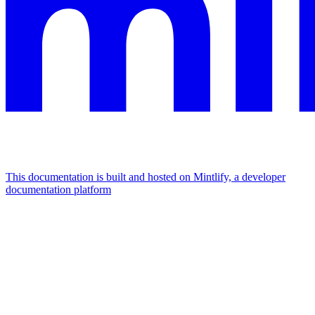
This documentation is built and hosted on Mintlify, a developer
documentation platform