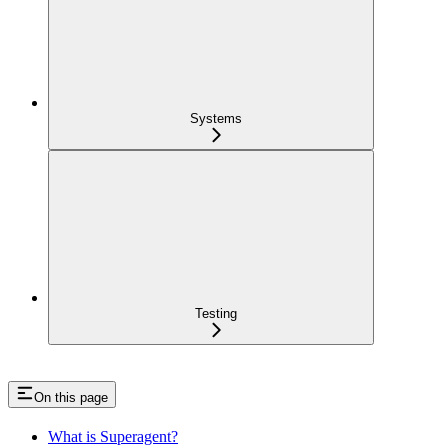
Systems
Testing
On this page
What is Superagent?