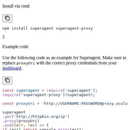
Install via cmd:
npm install superagent superagent-proxy
2
Example code
Use the following code as an example for Superagent. Make sure to
replace
with the correct proxy credentials from your
proxyUri
dashboard
.
const
 superagent
 =
 require
(
'superagent'
);
require
(
'superagent-proxy'
)(
superagent
); 
const
 proxyUri
 =
 'http://USERNAME:PASSWORD@proxy.oculus
superagent
.
get
(
'http://httpbin.org/ip'
)
.
proxy
(
proxyUri
)
.
end
((
err
, 
res
) 
=>
 {
if
 (
err
) 
return
 console
.
error
(
err
);