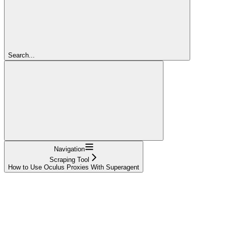
Search...
Navigation
Scraping Tool
How to Use Oculus Proxies With Superagent