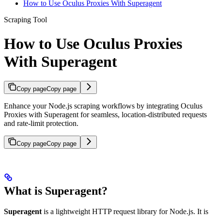
How to Use Oculus Proxies With Superagent
Scraping Tool
How to Use Oculus Proxies
With Superagent
Copy page
Copy page
Enhance your Node.js scraping workflows by integrating Oculus
Proxies with Superagent for seamless, location-distributed requests
and rate-limit protection.
Copy page
Copy page
What is Superagent?
Superagent
is a lightweight HTTP request library for Node.js. It is