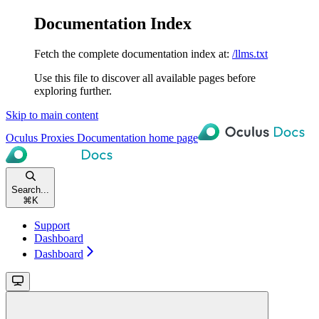
Documentation Index
Fetch the complete documentation index at:
/llms.txt
Use this file to discover all available pages before
exploring further.
Skip to main content
Oculus Proxies Documentation
home page
Search...
⌘
K
Support
Dashboard
Dashboard