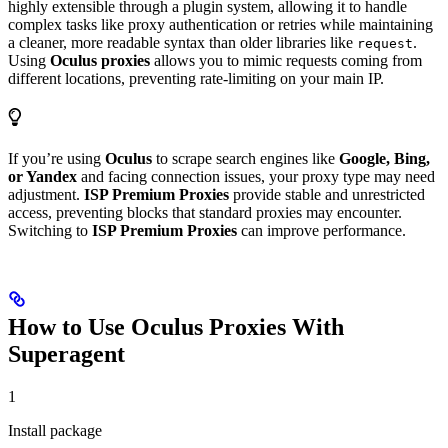
highly extensible through a plugin system, allowing it to handle
complex tasks like proxy authentication or retries while maintaining
a cleaner, more readable syntax than older libraries like
.
request
Using
Oculus proxies
allows you to mimic requests coming from
different locations, preventing rate-limiting on your main IP.
If you’re using
Oculus
to scrape search engines like
Google, Bing,
or Yandex
and facing connection issues, your proxy type may need
adjustment.
ISP Premium Proxies
provide stable and unrestricted
access, preventing blocks that standard proxies may encounter.
Switching to
ISP Premium Proxies
can improve performance.
How to Use Oculus Proxies With
Superagent
1
Install package