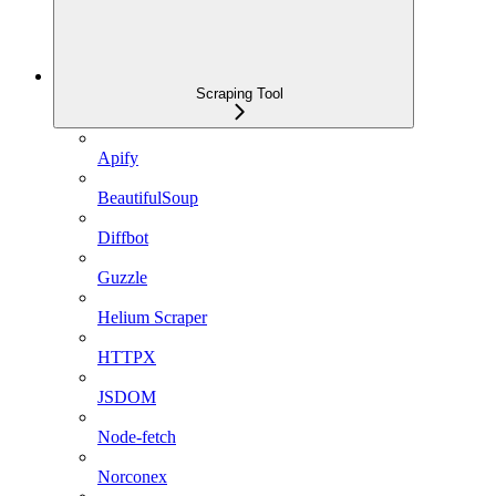
Scraping Tool
Apify
BeautifulSoup
Diffbot
Guzzle
Helium Scraper
HTTPX
JSDOM
Node-fetch
Norconex