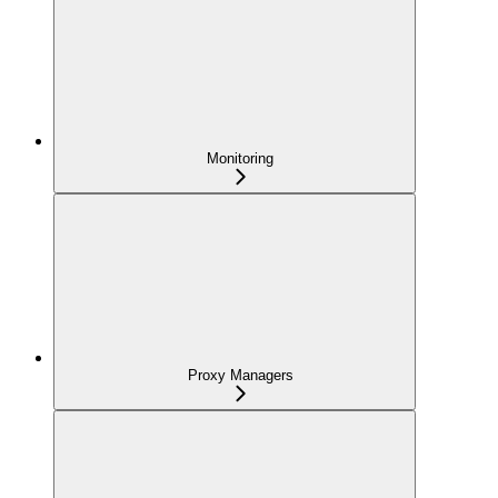
Monitoring
Proxy Managers