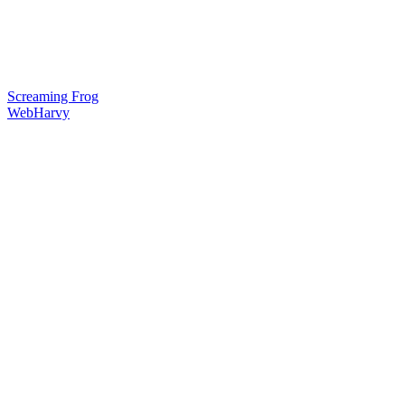
Screaming Frog
WebHarvy