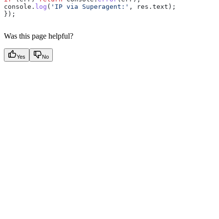
console
.
log
(
'IP via Superagent:'
, 
res
.
text
);
});
Was this page helpful?
Yes
No