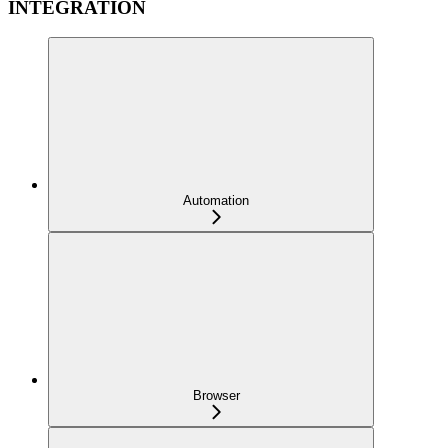
INTEGRATION
Automation
Browser