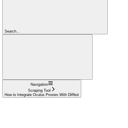
Search...
Navigation
Scraping Tool
How to Integrate Oculus Proxies With Diffbot