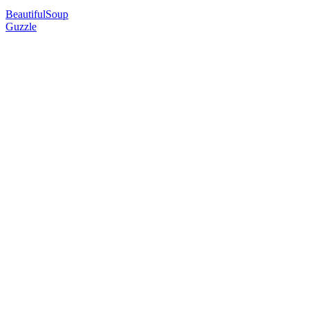
BeautifulSoup
Guzzle