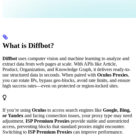
What is Diffbot?
Diffbot
uses computer vision and machine learning to analyze and
extract data from web pages at scale. With APIs like Article,
Product, Organization, and Knowledge Graph, it delivers ready-to-
use structured data in seconds. When paired with
Oculus Proxies
,
you can rotate IPs, bypass geo-blocks, avoid rate limits, and ensure
high success rates—even on protected or region-locked sites.
If you’re using
Oculus
to access search engines like
Google, Bing,
or Yandex
and facing connection issues, your proxy type may need
adjustment.
ISP Premium Proxies
provide stable and unrestricted
access, preventing blocks that standard proxies might encounter.
Switching to
ISP Premium Proxies
can improve performance.