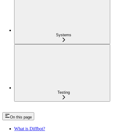
Systems
Testing
On this page
What is Diffbot?