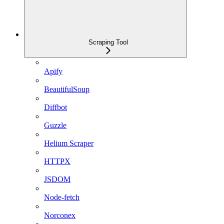
Scraping Tool
Apify
BeautifulSoup
Diffbot
Guzzle
Helium Scraper
HTTPX
JSDOM
Node-fetch
Norconex