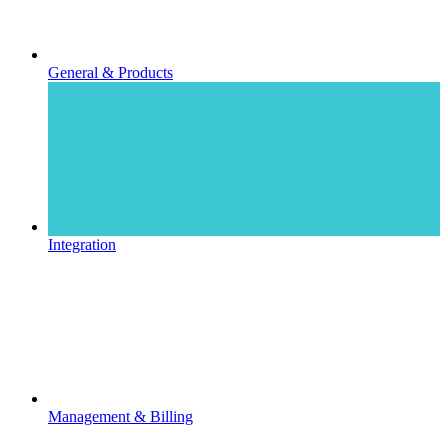
General & Products
Integration
Management & Billing