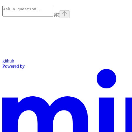
⌘
I
github
Powered by