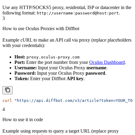
Use any HTTP/SOCKS5 proxy, residential, ISP or datacenter in the
following format:
.
http://username:password@host:port
3
How to use Oculus Proxies with Diffbot
Example cURL to make an API call via proxy (replace placeholders
with your credentials):
Host:
proxy.oculus-proxy.com
Port:
Enter the port number from your
Oculus Dashboard
.
Username:
Input your Oculus Proxy
username
.
Password:
Input your Oculus Proxy
password
.
Token:
Enter your Diffbot
API key
.
curl
 "https://api.diffbot.com/v3/article?token=YOUR_TOK
4
How to use it in code
Example using requests to query a target URL (replace proxy