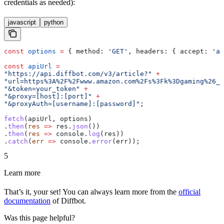
credentials as needed):
javascript
python
const
 options
 =
 { 
method:
 'GET'
, 
headers:
 { 
accept:
 'ap
const
 apiUrl
 =
"https://api.diffbot.com/v3/article?"
 +
"url=https%3A%2F%2Fwww.amazon.com%2Fs%3Fk%3Dgaming%26_e
"&token=your_token"
 +
"&proxy=[host]:[port]"
 +
"&proxyAuth=[username]:[password]"
;
fetch
(
apiUrl
, 
options
)
.
then
(
res
 =>
 res
.
json
())
.
then
(
res
 =>
 console
.
log
(
res
))
.
catch
(
err
 =>
 console
.
error
(
err
));
5
Learn more
That’s it, your set! You can always learn more from the
official
documentation
of Diffbot.
Was this page helpful?