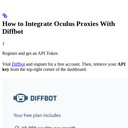
How to Integrate Oculus Proxies With
Diffbot
1
Register and get an API Token
Visit
Diffbot
and register for a free account. Then, retrieve your
API
key
from the top-right corner of the dashboard.