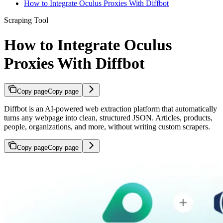
How to Integrate Oculus Proxies With Diffbot
Scraping Tool
How to Integrate Oculus
Proxies With Diffbot
Copy page
Copy page
Diffbot is an AI-powered web extraction platform that automatically
turns any webpage into clean, structured JSON. Articles, products,
people, organizations, and more, without writing custom scrapers.
Copy page
Copy page