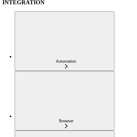
INTEGRATION
Automation
Browser