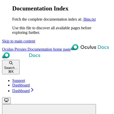
Documentation Index
Fetch the complete documentation index at:
/llms.txt
Use this file to discover all available pages before
exploring further.
Skip to main content
Oculus Proxies Documentation
home page
Search...
⌘
K
Support
Dashboard
Dashboard