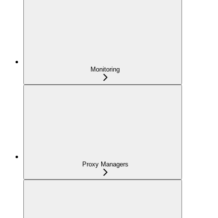
Monitoring
Proxy Managers