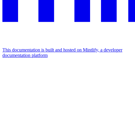
This documentation is built and hosted on Mintlify, a developer
documentation platform