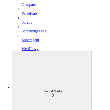
Octoparse
ParseHub
Scrapy
Screaming Frog
Superagent
WebHarvy
Social Media