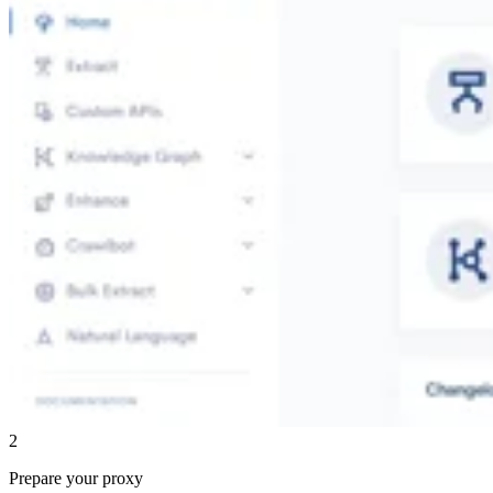
2
Prepare your proxy