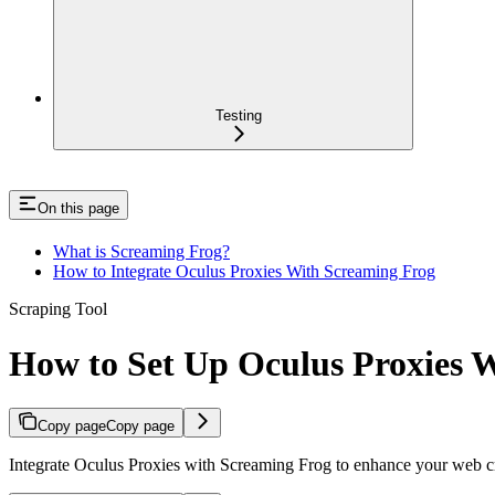
Testing
On this page
What is Screaming Frog?
How to Integrate Oculus Proxies With Screaming Frog
Scraping Tool
How to Set Up Oculus Proxies 
Copy page
Copy page
Integrate Oculus Proxies with Screaming Frog to enhance your web cr