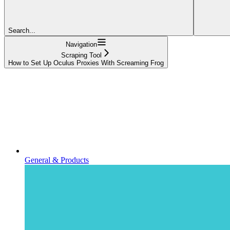
Search...
Navigation
Scraping Tool
How to Set Up Oculus Proxies With Screaming Frog
General & Products