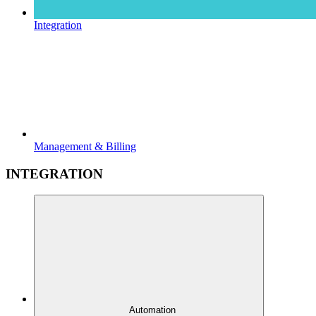
Integration
Management & Billing
INTEGRATION
Automation