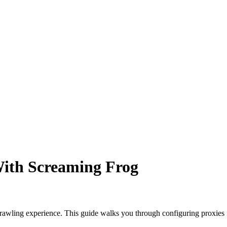
With Screaming Frog
awling experience. This guide walks you through configuring proxies f