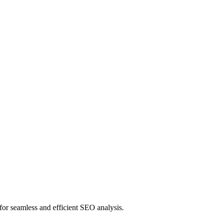
or seamless and efficient SEO analysis.