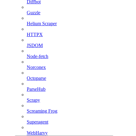
Diffbot
Guzzle
Helium Scraper
HTTPX
JSDOM
Node-fetch
Norconex
Octoparse
ParseHub
Scrapy
Screaming Frog
Superagent
WebHarvy