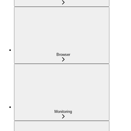
Browser
Monitoring