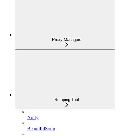
Proxy Managers
Scraping Tool
Apify
BeautifulSoup