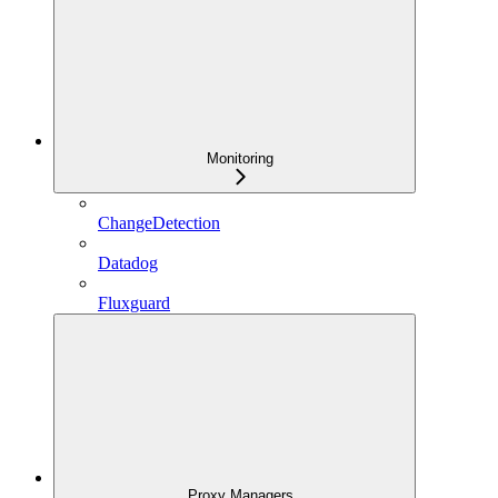
Monitoring
ChangeDetection
Datadog
Fluxguard
Proxy Managers