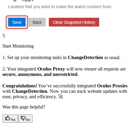
5
Start Monitoring
1. Set up your monitoring tasks in
ChangeDetection
as usual.
2. Your integrated
Oculus Proxy
will now ensure all requests are
secure, anonymous, and unrestricted
.
Congratulations!
You’ve successfully integrated
Oculus Proxies
with
ChangeDetection
. Now you can track website updates with
ease, privacy, and efficiency. 🚀
Was this page helpful?
Yes
No