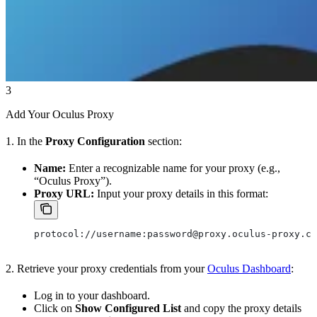
3
Add Your Oculus Proxy
1. In the
Proxy Configuration
section:
Name:
Enter a recognizable name for your proxy (e.g.,
“Oculus Proxy”).
Proxy URL:
Input your proxy details in this format:
protocol://username:password@proxy.oculus-proxy.co
2. Retrieve your proxy credentials from your
Oculus Dashboard
:
Log in to your dashboard.
Click on
Show Configured List
and copy the proxy details