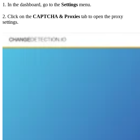
1. In the dashboard, go to the
Settings
menu.
2. Click on the
CAPTCHA & Proxies
tab to open the proxy
settings.