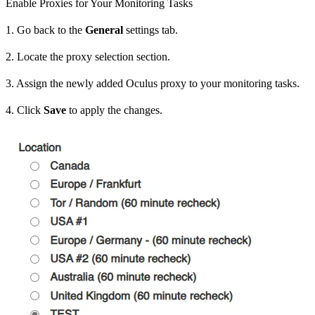
Enable Proxies for Your Monitoring Tasks
1. Go back to the
General
settings tab.
2. Locate the proxy selection section.
3. Assign the newly added Oculus proxy to your monitoring tasks.
4. Click
Save
to apply the changes.