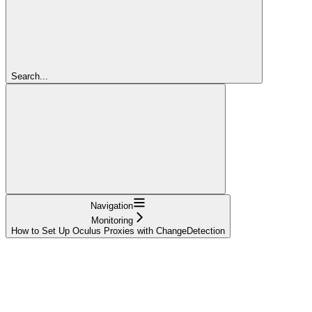
Search...
Navigation
Monitoring
How to Set Up Oculus Proxies with ChangeDetection