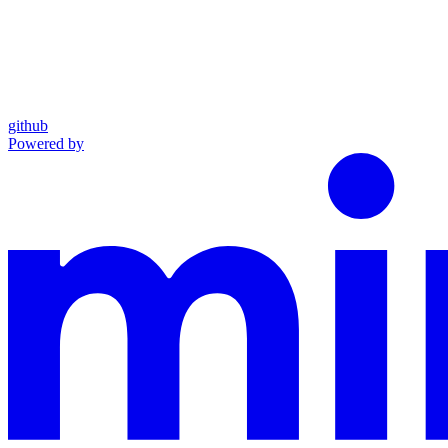
github
Powered by