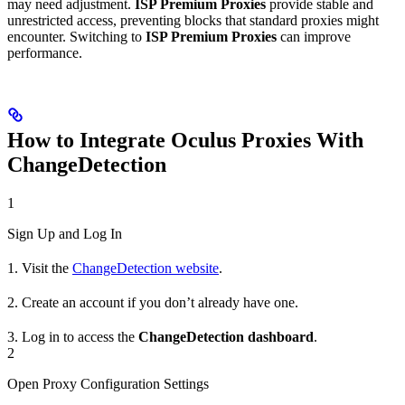
may need adjustment.
ISP Premium Proxies
provide stable and
unrestricted access, preventing blocks that standard proxies might
encounter. Switching to
ISP Premium Proxies
can improve
performance.
How to Integrate Oculus Proxies With
ChangeDetection
1
Sign Up and Log In
1. Visit the
ChangeDetection website
.
2. Create an account if you don’t already have one.
3. Log in to access the
ChangeDetection dashboard
.
2
Open Proxy Configuration Settings