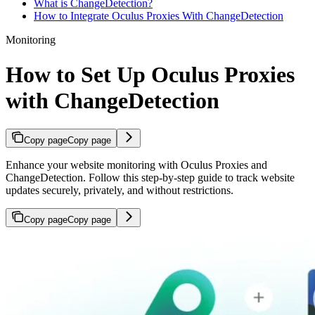
What is ChangeDetection?
How to Integrate Oculus Proxies With ChangeDetection
Monitoring
How to Set Up Oculus Proxies
with ChangeDetection
Copy page
Copy page
Enhance your website monitoring with Oculus Proxies and
ChangeDetection. Follow this step-by-step guide to track website
updates securely, privately, and without restrictions.
Copy page
Copy page