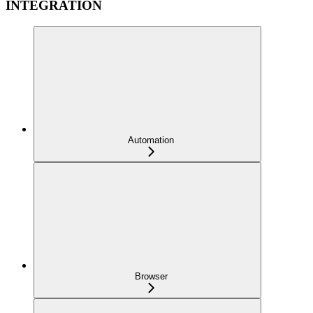
INTEGRATION
Automation
Browser