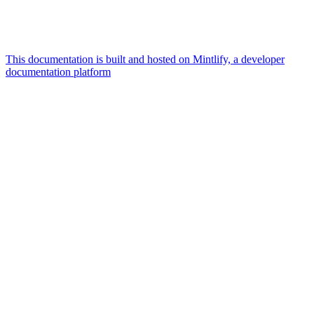
This documentation is built and hosted on Mintlify, a developer
documentation platform