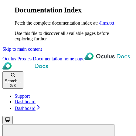
Documentation Index
Fetch the complete documentation index at:
/llms.txt
Use this file to discover all available pages before
exploring further.
Skip to main content
Oculus Proxies Documentation
home page
Search...
⌘
K
Support
Dashboard
Dashboard