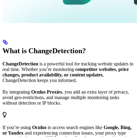
What is ChangeDetection?
ChangeDetection
is a powerful tool for tracking website updates in
real time. Whether you’re monitoring
competitor websites, price
changes, product availability, or content updates
,
ChangeDetection keeps you informed.
By integrating
Oculus Proxies
, you add an extra layer of privacy,
avoid geo-restrictions, and manage multiple monitoring tasks
without detection or IP blocks.
If you’re using
Oculus
to access search engines like
Google, Bing,
or Yandex
and experiencing connection issues, your proxy type