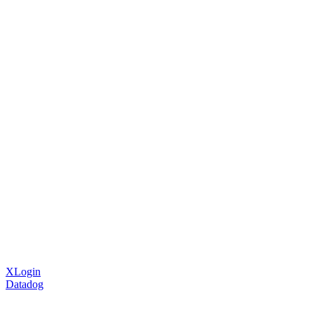
XLogin
Datadog