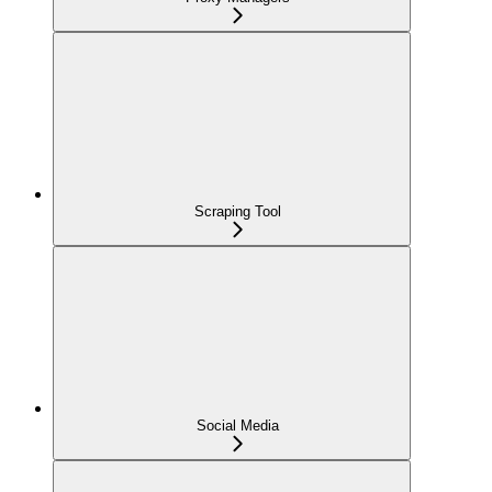
Scraping Tool
Social Media