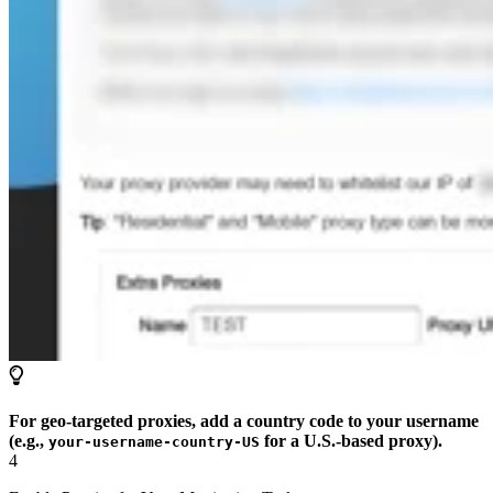
For geo-targeted proxies, add a country code to your username
(e.g.,
for a U.S.-based proxy).
your-username-country-US
4