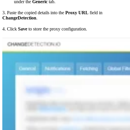
under the
Generic
tab.
3. Paste the copied details into the
Proxy URL
field in
ChangeDetection
.
4. Click
Save
to store the proxy configuration.