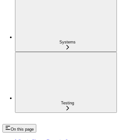
Systems
Testing
On this page