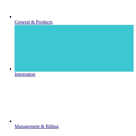
General & Products
Integration
Management & Billing