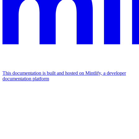
This documentation is built and hosted on Mintlify, a developer
documentation platform