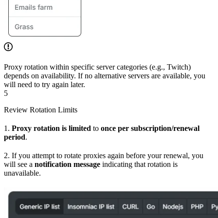
Proxy rotation within specific server categories (e.g., Twitch)
depends on availability. If no alternative servers are available, you
will need to try again later.
5
Review Rotation Limits
1.
Proxy rotation is limited
to
once per subscription/renewal
period
.
2. If you attempt to rotate proxies again before your renewal, you
will see a
notification message
indicating that rotation is
unavailable.