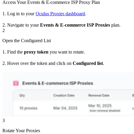
Access Your Events & E-commerce ISP Proxy Plan
1. Log in to your
Oculus Proxies dashboard
.
2. Navigate to your
Events & E-commerce ISP Proxies
plan.
2
Open the Configured List
1. Find the
proxy token
you want to rotate.
2. Hover over the token and click on
Configured list
.
3
Rotate Your Proxies