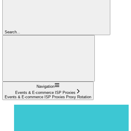
Search...
Navigation
Events & E-commerce ISP Proxies
Events & E-commerce ISP Proxies Proxy Rotation