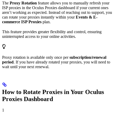
The
Proxy Rotation
feature allows you to manually refresh your
ISP proxies in the Oculus Proxies dashboard if your current ones
aren’t working as expected. Instead of reaching out to support, you
can rotate your proxies instantly within your
Events & E-
commerce ISP Proxies
plan.
This feature provides greater flexibility and control, ensuring
uninterrupted access to your online activities.
Proxy rotation is available only once per
subscription/renewal
period
. If you have already rotated your proxies, you will need to
wait until your next renewal.
How to Rotate Proxies in Your Oculus
Proxies Dashboard
1