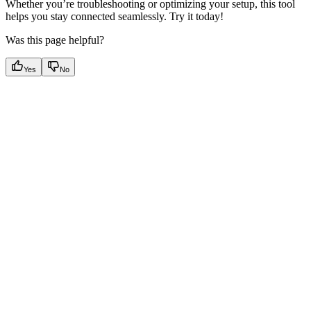
Whether you’re troubleshooting or optimizing your setup, this tool
helps you stay connected seamlessly. Try it today!
Was this page helpful?
Yes
No