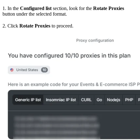
1. In the
Configured list
section, look for the
Rotate Proxies
button under the selected format.
2. Click
Rotate Proxies
to proceed.