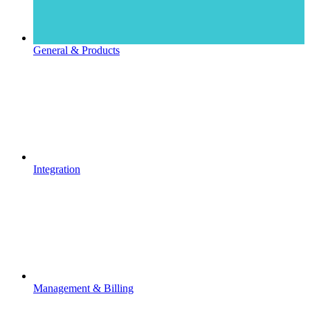
General & Products
Integration
Management & Billing