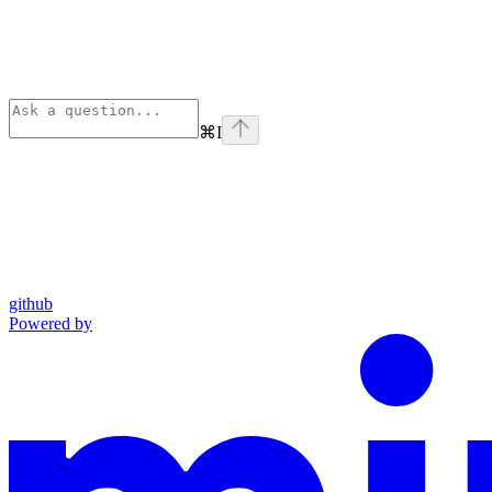
⌘
I
github
Powered by