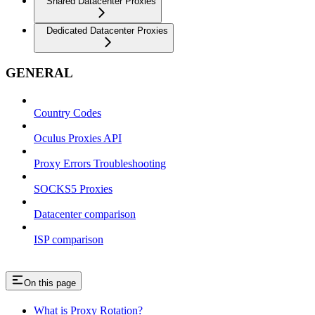
Shared Datacenter Proxies
Dedicated Datacenter Proxies
GENERAL
Country Codes
Oculus Proxies API
Proxy Errors Troubleshooting
SOCKS5 Proxies
Datacenter comparison
ISP comparison
On this page
What is Proxy Rotation?