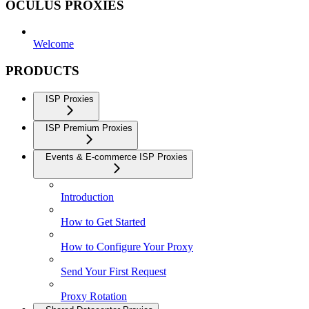
OCULUS PROXIES
Welcome
PRODUCTS
ISP Proxies
ISP Premium Proxies
Events & E-commerce ISP Proxies
Introduction
How to Get Started
How to Configure Your Proxy
Send Your First Request
Proxy Rotation