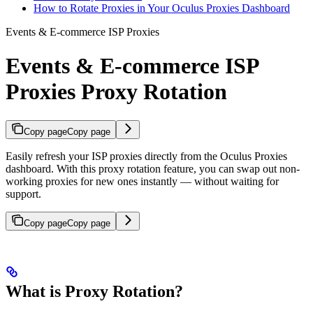
How to Rotate Proxies in Your Oculus Proxies Dashboard
Events & E-commerce ISP Proxies
Events & E-commerce ISP
Proxies Proxy Rotation
Copy page
Copy page
Easily refresh your ISP proxies directly from the Oculus Proxies
dashboard. With this proxy rotation feature, you can swap out non-
working proxies for new ones instantly — without waiting for
support.
Copy page
Copy page
What is Proxy Rotation?