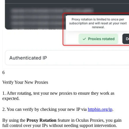
6
Verify Your New Proxies
1. After rotating, test your new proxies to ensure they work as
expected.
2. You can verify by checking your new IP via
httpbin.org/ip
.
By using the
Proxy Rotation
feature in Oculus Proxies, you gain
full control over your IPs without needing support intervention.