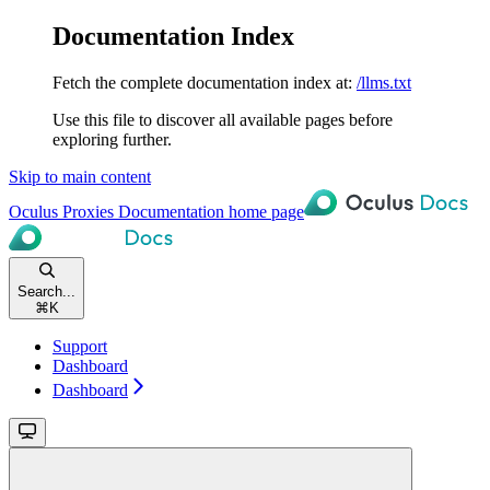
Documentation Index
Fetch the complete documentation index at:
/llms.txt
Use this file to discover all available pages before
exploring further.
Skip to main content
Oculus Proxies Documentation
home page
Search...
⌘
K
Support
Dashboard
Dashboard