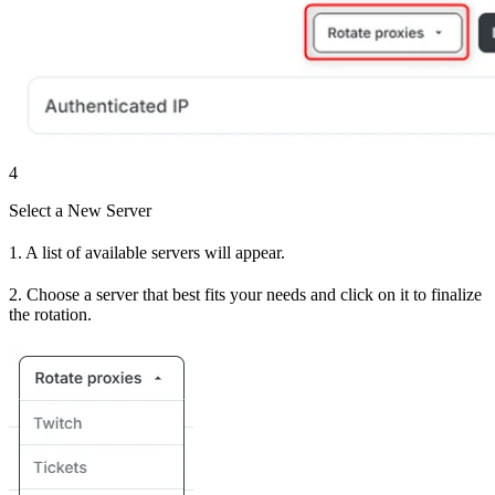
4
Select a New Server
1. A list of available servers will appear.
2. Choose a server that best fits your needs and click on it to finalize
the rotation.