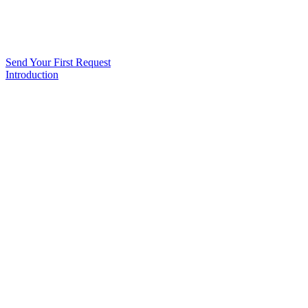
Send Your First Request
Introduction