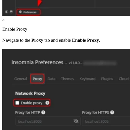
3
Enable Proxy
Navigate to the
Proxy
tab and enable
Enable Proxy
.