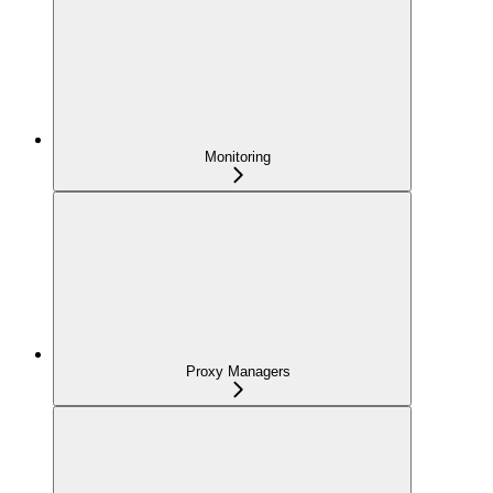
Monitoring
Proxy Managers