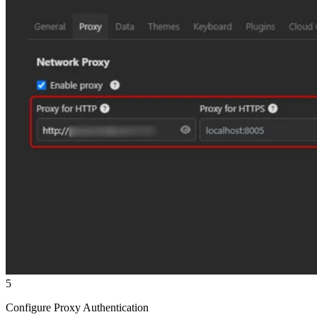
5
Configure Proxy Authentication