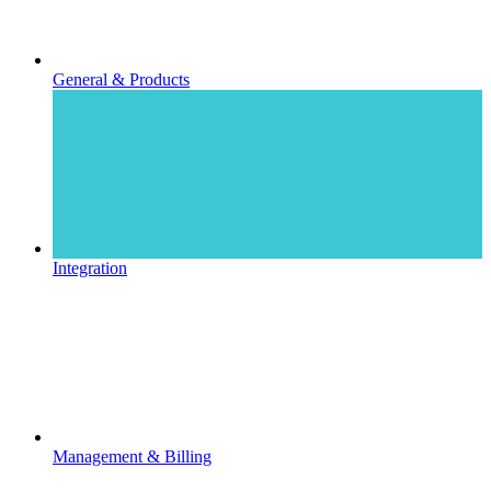
General & Products
Integration
Management & Billing