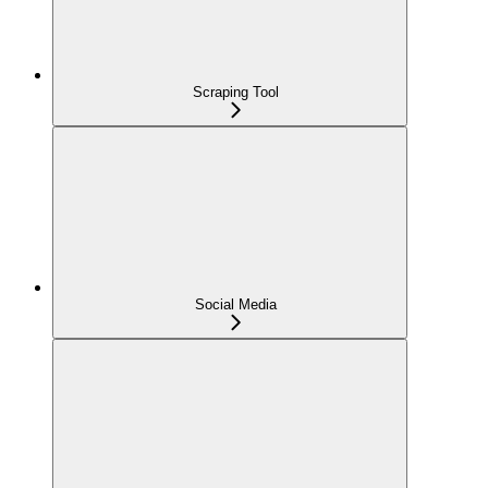
Scraping Tool
Social Media