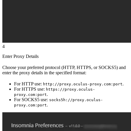
4
Enter Proxy Details
Choose your preferred protocol (HTTP, HTTPS, or SOCKS5) and
enter the proxy details in the specified format:
For HTTP use:
.
http://proxy.oculus-proxy.com:port
For HTTPS use:
https://proxy.oculus-
.
proxy.com:port
For SOCKS5 use:
socks5h://proxy.oculus-
.
proxy.com:port