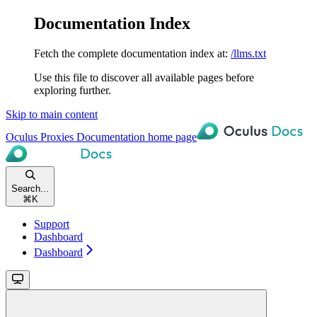
Documentation Index
Fetch the complete documentation index at:
/llms.txt
Use this file to discover all available pages before
exploring further.
Skip to main content
Oculus Proxies Documentation
home page
Search...
⌘
K
Support
Dashboard
Dashboard