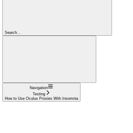
Search...
Navigation
Testing
How to Use Oculus Proxies With Insomnia