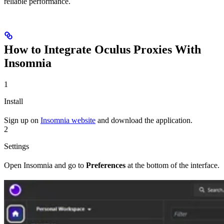
reliable performance.
How to Integrate Oculus Proxies With
Insomnia
1
Install
Sign up on
Insomnia website
and download the application.
2
Settings
Open Insomnia and go to
Preferences
at the bottom of the interface.