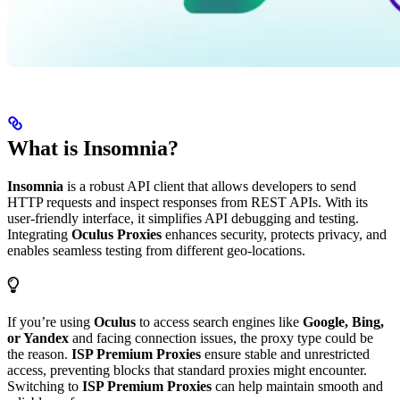
What is Insomnia?
Insomnia
is a robust API client that allows developers to send
HTTP requests and inspect responses from REST APIs. With its
user-friendly interface, it simplifies API debugging and testing.
Integrating
Oculus Proxies
enhances security, protects privacy, and
enables seamless testing from different geo-locations.
If you’re using
Oculus
to access search engines like
Google, Bing,
or Yandex
and facing connection issues, the proxy type could be
the reason.
ISP Premium Proxies
ensure stable and unrestricted
access, preventing blocks that standard proxies might encounter.
Switching to
ISP Premium Proxies
can help maintain smooth and