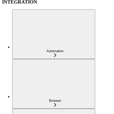
INTEGRATION
Automation
Browser