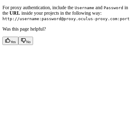
For proxy authentication, include the
and
in
Username
Password
the
URL
inside your projects in the following way:
http://username:password@proxy.oculus-proxy.com:port
Was this page helpful?
Yes
No