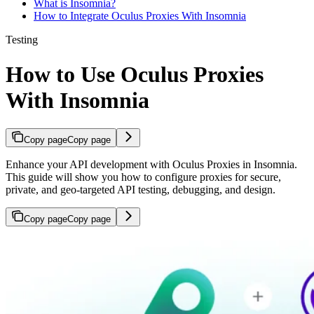
What is Insomnia?
How to Integrate Oculus Proxies With Insomnia
Testing
How to Use Oculus Proxies
With Insomnia
Copy page
Copy page
Enhance your API development with Oculus Proxies in Insomnia.
This guide will show you how to configure proxies for secure,
private, and geo-targeted API testing, debugging, and design.
Copy page
Copy page