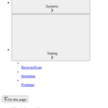
Systems
Testing
BrowserScan
Insomnia
Postman
On this page