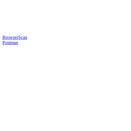
BrowserScan
Postman