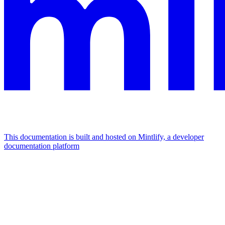
This documentation is built and hosted on Mintlify, a developer
documentation platform