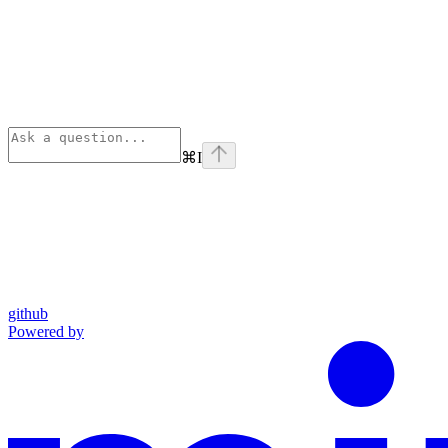
⌘
I
github
Powered by