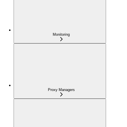
Monitoring
Proxy Managers