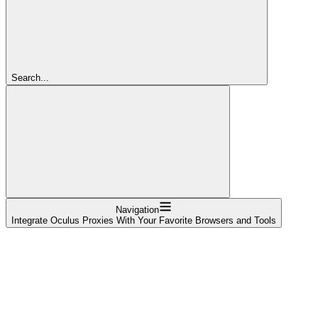
Search...
Navigation
Integrate Oculus Proxies With Your Favorite Browsers and Tools