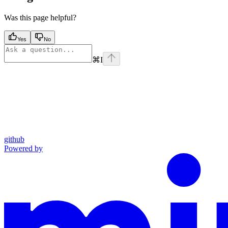
Was this page helpful?
Yes
No
⌘
I
github
Powered by