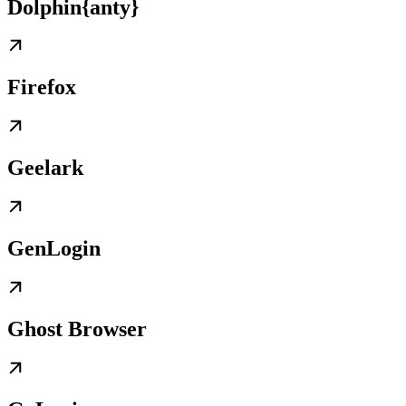
Dolphin{anty}
Firefox
Geelark
GenLogin
Ghost Browser