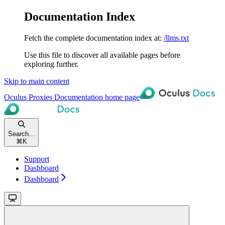
Documentation Index
Fetch the complete documentation index at:
/llms.txt
Use this file to discover all available pages before
exploring further.
Skip to main content
Oculus Proxies Documentation
home page
Search...
⌘
K
Support
Dashboard
Dashboard