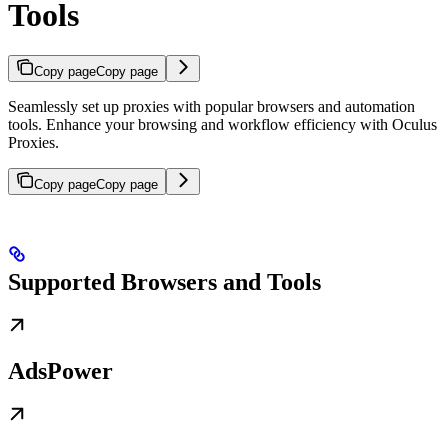
Tools
Copy page
Copy page
Seamlessly set up proxies with popular browsers and automation
tools. Enhance your browsing and workflow efficiency with Oculus
Proxies.
Copy page
Copy page
Supported Browsers and Tools
AdsPower