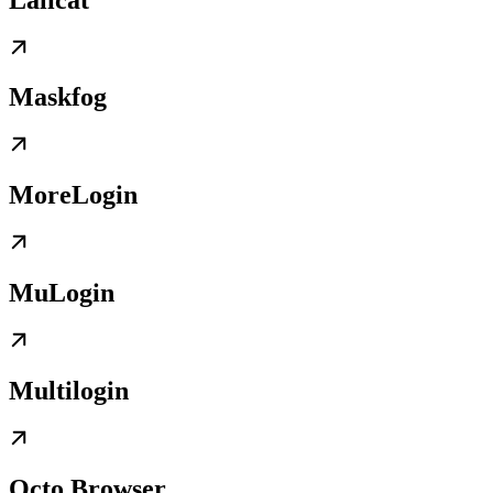
Maskfog
MoreLogin
MuLogin
Multilogin
Octo Browser