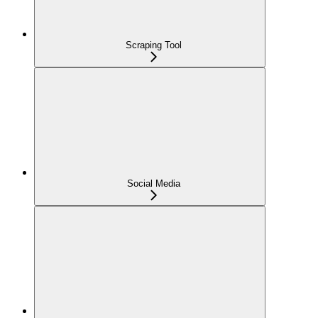
Scraping Tool
Social Media