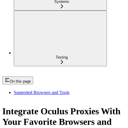
Systems
Testing
On this page
Supported Browsers and Tools
Integrate Oculus Proxies With
Your Favorite Browsers and