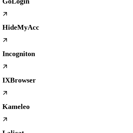
GoLogin
HideMyAcc
Incogniton
IXBrowser
Kameleo
Lalicat