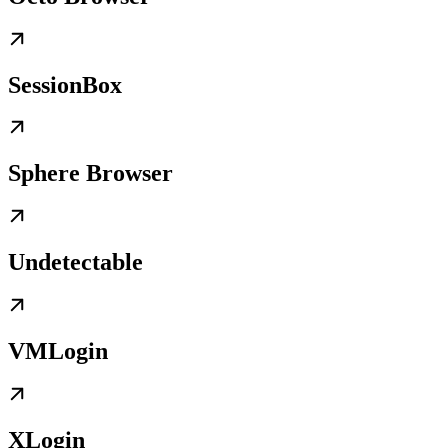
SessionBox
Sphere Browser
Undetectable
VMLogin
XLogin