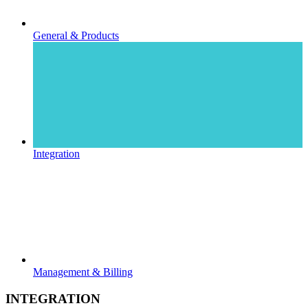
General & Products
Integration
Management & Billing
INTEGRATION