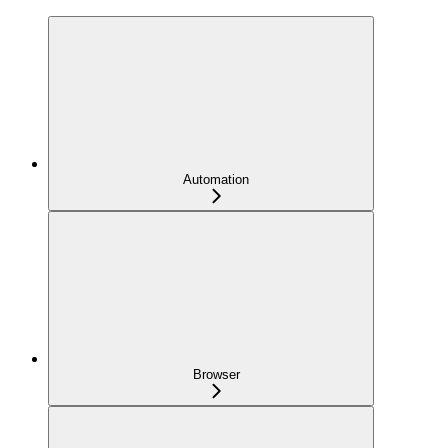
Automation
Browser