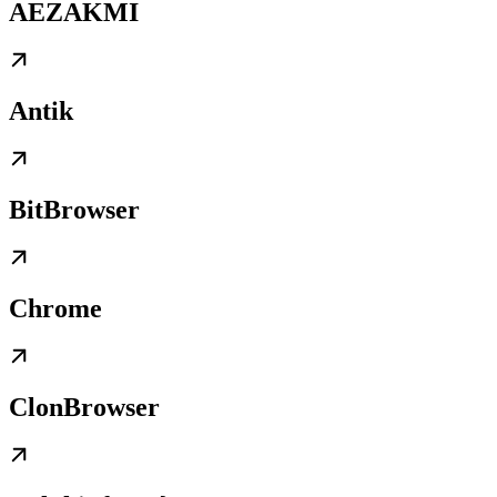
AEZAKMI
Antik
BitBrowser
Chrome
ClonBrowser