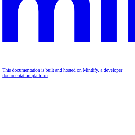
This documentation is built and hosted on Mintlify, a developer
documentation platform